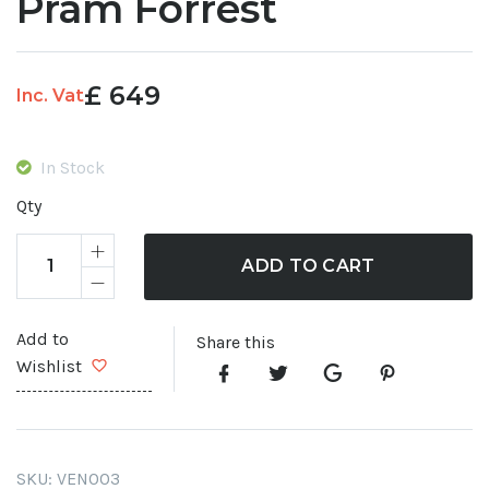
Pram Forrest
£
649
Inc. Vat
In Stock
Qty
ADD TO CART
Add to
Share this
Wishlist
SKU:
VEN003