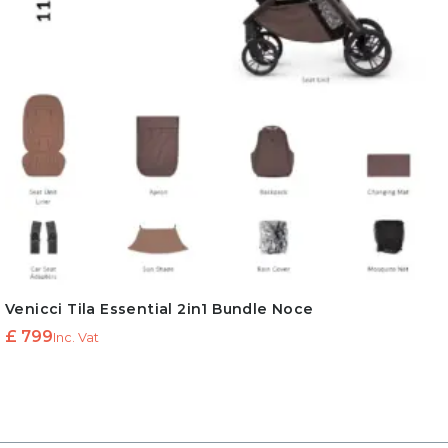
Venicci Tila Essential 2in1 Bundle Noce
£
799
Inc. Vat