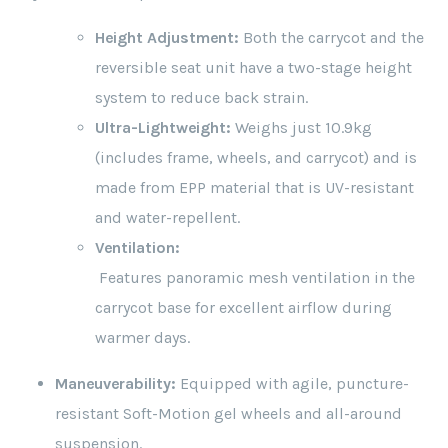
Height Adjustment:
Both the carrycot and the
reversible seat unit have a two-stage height
system to reduce back strain.
Ultra-Lightweight:
Weighs just 10.9kg
(includes frame, wheels, and carrycot) and is
made from EPP material that is UV-resistant
and water-repellent.
Ventilation:
Features panoramic mesh ventilation in the
carrycot base for excellent airflow during
warmer days.
Maneuverability:
Equipped with agile, puncture-
resistant Soft-Motion gel wheels and all-around
suspension.