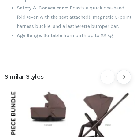
Safety & Convenience:
Boasts a quick one-hand
fold (even with the seat attached), magnetic 5-point
harness buckle, and a leatherette bumper bar.
Age Range:
Suitable from birth up to 22 kg
Similar Styles