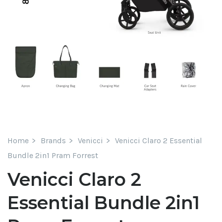
Home
Brands
Venicci
Venicci Claro 2 Essential
Bundle 2in1 Pram Forrest
Venicci Claro 2
Essential Bundle 2in1