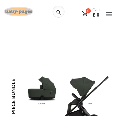
Cart
0
£
0