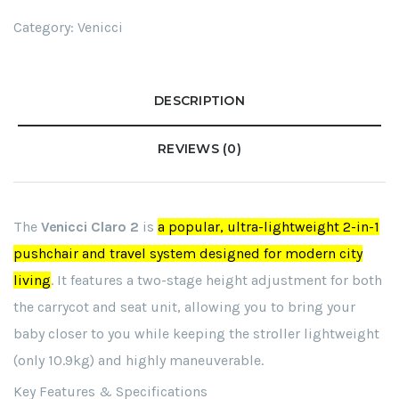
Category:
Venicci
DESCRIPTION
REVIEWS (0)
The
Venicci Claro 2
is
a popular, ultra-lightweight 2-in-1
pushchair and travel system designed for modern city
living
. It features a two-stage height adjustment for both
the carrycot and seat unit, allowing you to bring your
baby closer to you while keeping the stroller lightweight
(only 10.9kg) and highly maneuverable.
Key Features & Specifications