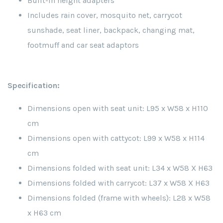
Built-in height adapters
Includes rain cover, mosquito net, carrycot
sunshade, seat liner, backpack, changing mat,
footmuff and car seat adaptors
Specification:
Dimensions open with seat unit: L95 x W58 x H110
cm
Dimensions open with cattycot: L99 x W58 x H114
cm
Dimensions folded with seat unit: L34 x W58 X H63
Dimensions folded with carrycot: L37 x W58 X H63
Dimensions folded (frame with wheels): L28 x W58
x H63 cm