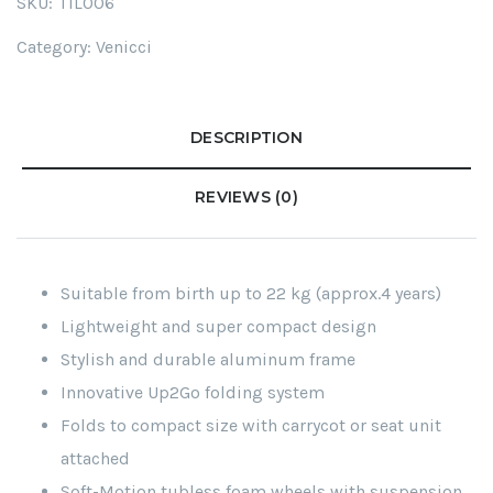
SKU:
TIL006
Category:
Venicci
DESCRIPTION
REVIEWS (0)
Suitable from birth up to 22 kg (approx.4 years)
Lightweight and super compact design
Stylish and durable aluminum frame
Innovative Up2Go folding system
Folds to compact size with carrycot or seat unit
attached
Soft-Motion tubless foam wheels with suspension