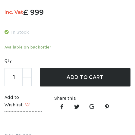
£
999
Inc. Vat
In Stock
Available on backorder
Qty
ADD TO CART
Add to
Share this
Wishlist