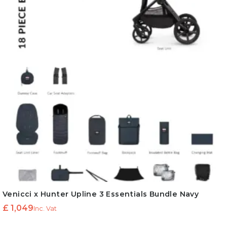
Venicci x Hunter Upline 3 Essentials Bundle Navy
£
1,049
Inc. Vat