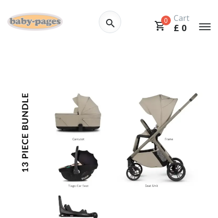
Cart
0
£
0