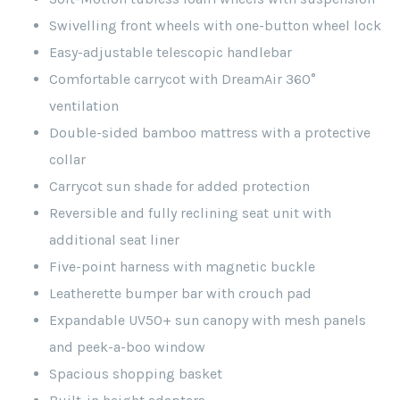
Swivelling front wheels with one-button wheel lock
Easy-adjustable telescopic handlebar
Comfortable carrycot with DreamAir 360°
ventilation
Double-sided bamboo mattress with a protective
collar
Carrycot sun shade for added protection
Reversible and fully reclining seat unit with
additional seat liner
Five-point harness with magnetic buckle
Leatherette bumper bar with crouch pad
Expandable UV50+ sun canopy with mesh panels
and peek-a-boo window
Spacious shopping basket