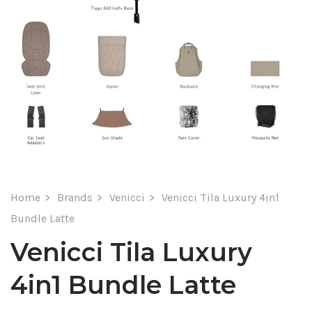
Home
Brands
Venicci
Venicci Tila Luxury 4in1
Bundle Latte
Venicci Tila Luxury
4in1 Bundle Latte