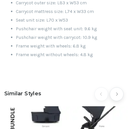
Carrycot outer size: L83 x W53 cm
Carrycot mattress size: L74 x W33 cm
Seat unit size: L70 x W53
Pushchair weight with seat unit: 9.6 kg
Pushchair weight with carrycot: 10.9 kg
Frame weight with wheels: 6.8 kg
Frame weight without wheels: 4.8 kg
Similar Styles