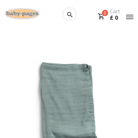
Cart
0
£
0