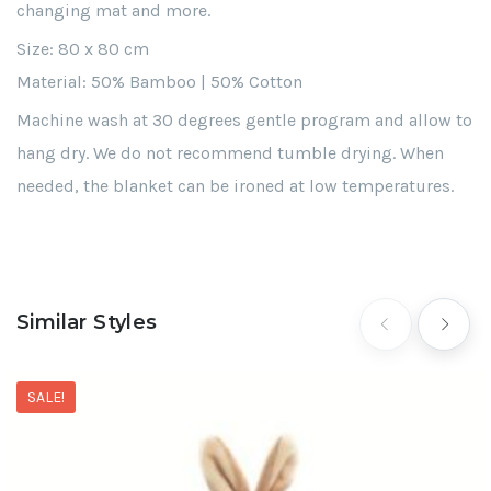
changing mat and more.
Size: 80 x 80 cm
Material: 50% Bamboo | 50% Cotton
Machine wash at 30 degrees gentle program and allow to
hang dry. We do not recommend tumble drying. When
needed, the blanket can be ironed at low temperatures.
Similar Styles
SALE!