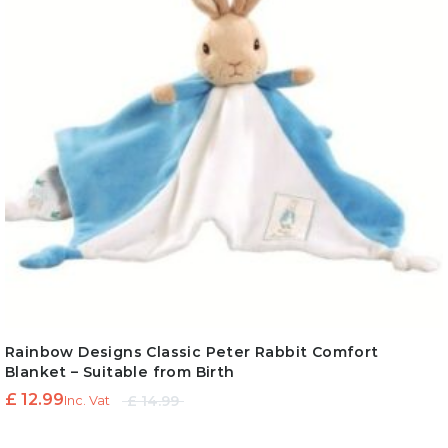
Rainbow Designs Classic Peter Rabbit Comfort
Blanket – Suitable from Birth
Original
Current
£
12.99
£
14.99
Inc. Vat
price
price is: