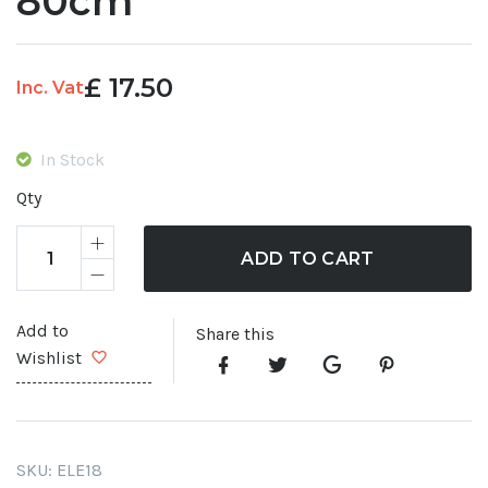
80cm
£
17.50
Inc. Vat
In Stock
Qty
ADD TO CART
Add to
Share this
Wishlist
SKU:
ELE18