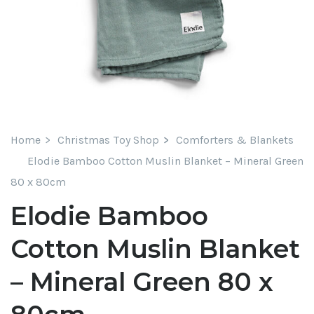
Home
Christmas Toy Shop
Comforters & Blankets
Elodie Bamboo Cotton Muslin Blanket – Mineral Green
80 x 80cm
Elodie Bamboo
Cotton Muslin Blanket
– Mineral Green 80 x