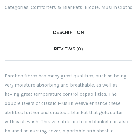
Categories:
Comforters & Blankets
,
Elodie
,
Muslin Cloths
DESCRIPTION
REVIEWS (0)
Bamboo fibres has many great qualities, such as being
very moisture absorbing and breathable, as well as
having great temperature control capabilities. The
double layers of classic Muslin weave enhance these
abilities further and creates a blanket that gets softer
with each wash. This versatile and cosy blanket can also
be used as nursing cover, a portable crib sheet, a