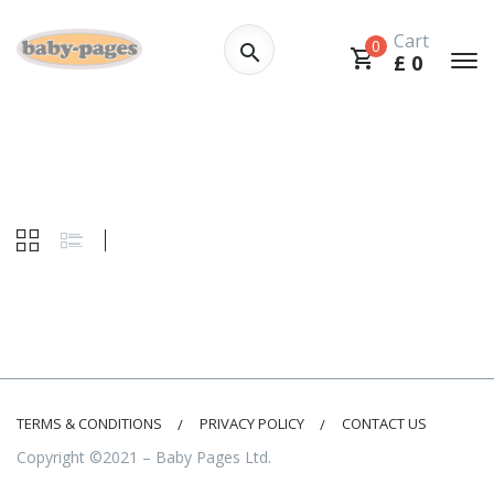
Cart
0
£
0
TERMS & CONDITIONS
PRIVACY POLICY
CONTACT US
Copyright ©2021 – Baby Pages Ltd.