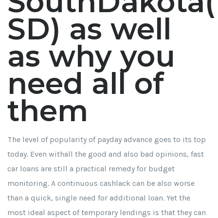
SouthDakota(
SD) as well
as why you
need all of
them
The level of popularity of payday advance goes to its top
today. Even withall the good and also bad opinions, fast
car loans are still a practical remedy for budget
monitoring. A continuous cashlack can be also worse
than a quick, single need for additional loan. Yet the
most ideal aspect of temporary lendings is that they can