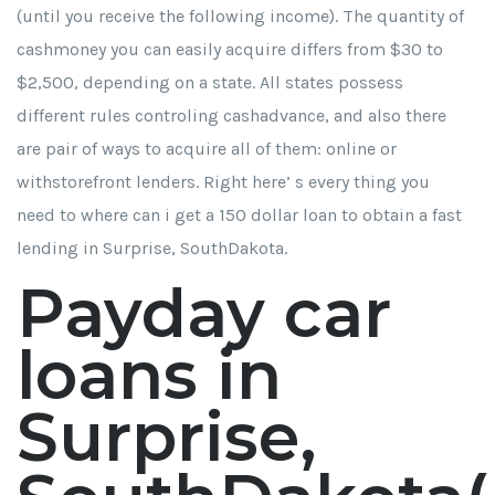
(until you receive the following income). The quantity of
cashmoney you can easily acquire differs from $30 to
$2,500, depending on a state. All states possess
different rules controling cashadvance, and also there
are pair of ways to acquire all of them: online or
withstorefront lenders. Right here’ s every thing you
need to
where can i get a 150 dollar loan
to obtain a fast
lending in Surprise, SouthDakota.
Payday car
loans in
Surprise,