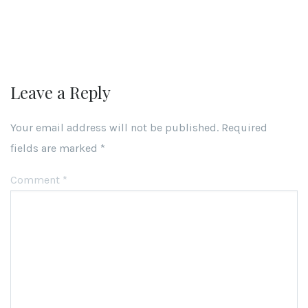
Leave a Reply
Your email address will not be published.
Required
fields are marked
*
Comment
*