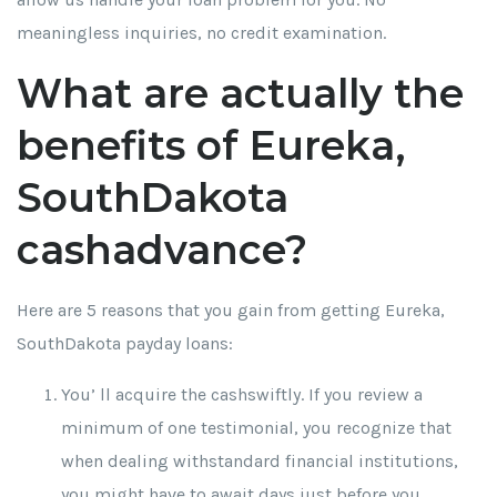
meaningless inquiries, no credit examination.
What are actually the
benefits of Eureka,
SouthDakota
cashadvance?
Here are 5 reasons that you gain from getting Eureka,
SouthDakota payday loans:
You’ ll acquire the cashswiftly. If you review a
minimum of one testimonial, you recognize that
when dealing withstandard financial institutions,
you might have to await days just before you