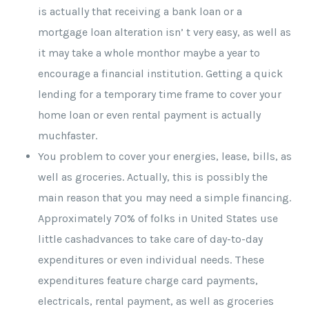
is actually that receiving a bank loan or a
mortgage loan alteration isn’ t very easy, as well as
it may take a whole monthor maybe a year to
encourage a financial institution. Getting a quick
lending for a temporary time frame to cover your
home loan or even rental payment is actually
muchfaster.
You problem to cover your energies, lease, bills, as
well as groceries. Actually, this is possibly the
main reason that you may need a simple financing.
Approximately 70% of folks in United States use
little cashadvances to take care of day-to-day
expenditures or even individual needs. These
expenditures feature charge card payments,
electricals, rental payment, as well as groceries