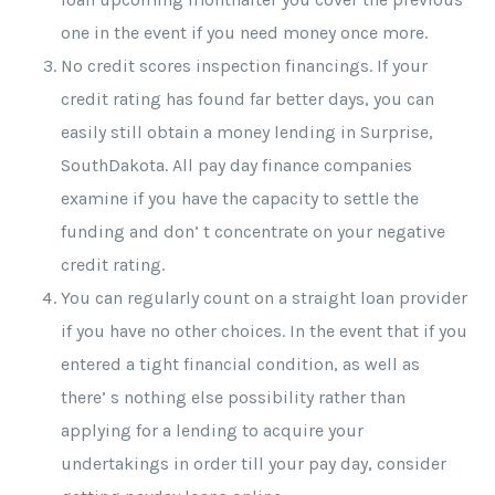
one in the event if you need money once more.
No credit scores inspection financings. If your
credit rating has found far better days, you can
easily still obtain a money lending in Surprise,
SouthDakota. All pay day finance companies
examine if you have the capacity to settle the
funding and don’ t concentrate on your negative
credit rating.
You can regularly count on a straight loan provider
if you have no other choices. In the event that if you
entered a tight financial condition, as well as
there’ s nothing else possibility rather than
applying for a lending to acquire your
undertakings in order till your pay day, consider