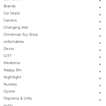
Brands
Car Seats
Carriers
Changing Mat
Christmas Toy Shop
collectables
Decor
GIFT
Mealtime
Nappy Bin
Nightlight
Nursery
Oyster
Playtime & Gifts
potty