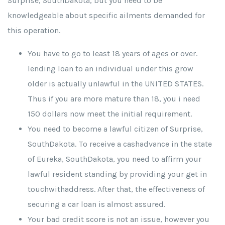
Surprise, SouthDakota, but you need to be
knowledgeable about specific ailments demanded for
this operation.
You have to go to least 18 years of ages or over.
lending loan to an individual under this grow
older is actually unlawful in the UNITED STATES.
Thus if you are more mature than 18, you i need
150 dollars now meet the initial requirement.
You need to become a lawful citizen of Surprise,
SouthDakota. To receive a cashadvance in the state
of Eureka, SouthDakota, you need to affirm your
lawful resident standing by providing your get in
touchwithaddress. After that, the effectiveness of
securing a car loan is almost assured.
Your bad credit score is not an issue, however you