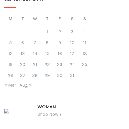
M
T
W
T
F
S
S
1
2
3
4
5
6
7
8
9
10
11
12
13
14
15
16
17
18
19
20
21
22
23
24
25
26
27
28
29
30
31
« Mar
Aug »
WOMAN
Shop Now