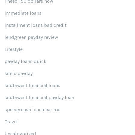
i need 150 dollars now
immediate loans
installment loans bad credit
lendgreen payday review
Lifestyle
payday loans quick
sonic payday
southwest financial loans
southwest financial payday loan
speedy cash loan near me
Travel
Uncategorized