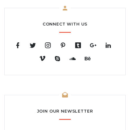
CONNECT WITH US
JOIN OUR NEWSLETTER