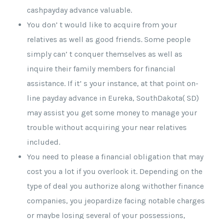
cashpayday advance valuable.
You don’ t would like to acquire from your
relatives as well as good friends. Some people
simply can’ t conquer themselves as well as
inquire their family members for financial
assistance. If it’ s your instance, at that point on-
line payday advance in Eureka, SouthDakota( SD)
may assist you get some money to manage your
trouble without acquiring your near relatives
included.
You need to please a financial obligation that may
cost you a lot if you overlook it. Depending on the
type of deal you authorize along withother finance
companies, you jeopardize facing notable charges
or maybe losing several of your possessions,