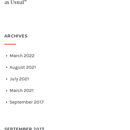
as Usual”
ARCHIVES
March 2022
August 2021
July 2021
March 2021
September 2017
SEPTEMBER 2017