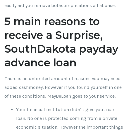
easily aid you remove bothcomplications all at once.
5 main reasons to
receive a Surprise,
SouthDakota payday
advance loan
There is an unlimited amount of reasons you may need
added cashmoney. However if you found yourself in one
of these conditions, MayBeLoan goes to your service.
Your financial institution didn’ t give you a car
loan. No one is protected coming from a private
economic situation. However the important things