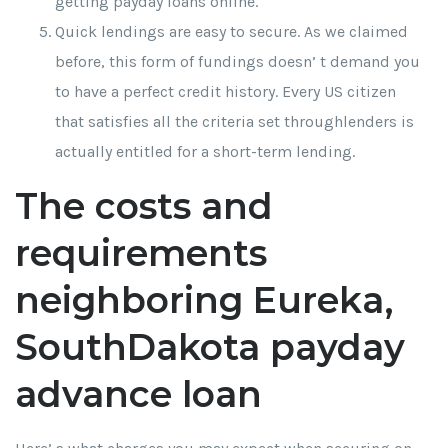
getting payday loans online.
Quick lendings are easy to secure. As we claimed
before, this form of fundings doesn’ t demand you
to have a perfect credit history. Every US citizen
that satisfies all the criteria set throughlenders is
actually entitled for a short-term lending.
The costs and
requirements
neighboring Eureka,
SouthDakota payday
advance loan