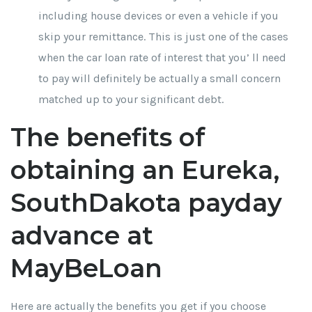
including house devices or even a vehicle if you
skip your remittance. This is just one of the cases
when the car loan rate of interest that you’ ll need
to pay will definitely be actually a small concern
matched up to your significant debt.
The benefits of
obtaining an Eureka,
SouthDakota payday
advance at
MayBeLoan
Here are actually the benefits you get if you choose