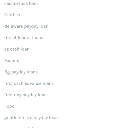
cashnetusa loan
Clothes
delaware payday loan
direct lender loans
ez cash loan
Fashion
fig payday loans
first cash advance loans
first day payday loan
Food
gentle breeze payday loan