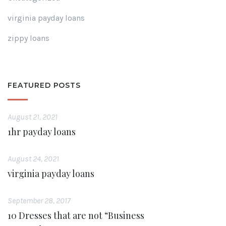
virginia payday loans
zippy loans
FEATURED POSTS
August 21, 2021
1hr payday loans
August 24, 2021
virginia payday loans
September 28, 2017
10 Dresses that are not “Business