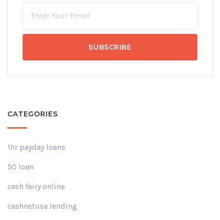
CATEGORIES
1hr payday loans
50 loan
cash fairy online
cashnetusa lending