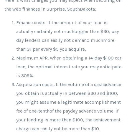
Here’ s what charges you may expect when securing on
the web finances in Surprise, SouthDakota:
Finance costs. If the amount of your loan is
actually certainly not muchbigger than $30, pay
day lenders can easily not demand muchmore
than $1 per every $5 you acquire.
Maximum APR. When obtaining a 14-day $100 car
loan, the optimal interest rate you may anticipate
is 309%.
Acquisition costs. If the volume of a cashadvance
you obtain is actually in between $30 and $100,
you might assume a legitimate accomplishment
fee of one-tenthof the payday advance volume. If
your lending is more than $100, the achievement
charge can easily not be more than $10.