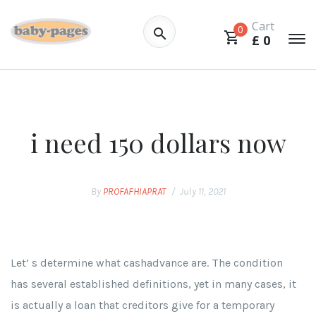
Cart
0
£
0
i need 150 dollars now
By
PROFAFHIAPRAT
July 11, 2021
Let’ s determine what cashadvance are. The condition
has several established definitions, yet in many cases, it
is actually a loan that creditors give for a temporary