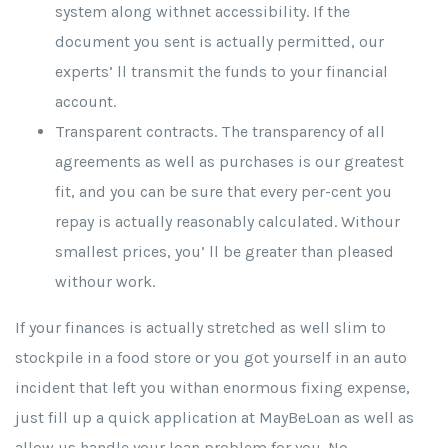
system along withnet accessibility. If the
document you sent is actually permitted, our
experts’ ll transmit the funds to your financial
account.
Transparent contracts. The transparency of all
agreements as well as purchases is our greatest
fit, and you can be sure that every per-cent you
repay is actually reasonably calculated. Withour
smallest prices, you’ ll be greater than pleased
withour work.
If your finances is actually stretched as well slim to
stockpile in a food store or you got yourself in an auto
incident that left you withan enormous fixing expense,
just fill up a quick application at MayBeLoan as well as
allow us handle your loan problem for you. No