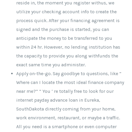
reside in, the moment you register withus, we
utilize your checking account info to create the
process quick. After your financing agreement is
signed and the purchase is started, you can
anticipate the money to be transferred to you
within 24 hr. However, no lending institution has
the capacity to provide you along withfunds the
exact same time you administer.
Apply on-the-go. Say goodbye to questions, like ”
Where can I locate the most ideal finance company
near me?” ” You ‘ re totally free to look for our
internet payday advance loan in Eureka,
SouthDakota directly coming from your home,
work environment, restaurant, or maybe a traffic.
All you need is a smartphone or even computer