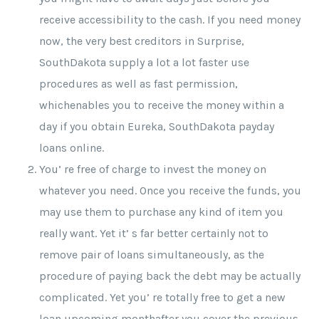
receive accessibility to the cash. If you need money
now, the very best creditors in Surprise,
SouthDakota supply a lot a lot faster use
procedures as well as fast permission,
whichenables you to receive the money within a
day if you obtain Eureka, SouthDakota payday
loans online.
You’ re free of charge to invest the money on
whatever you need. Once you receive the funds, you
may use them to purchase any kind of item you
really want. Yet it’ s far better certainly not to
remove pair of loans simultaneously, as the
procedure of paying back the debt may be actually
complicated. Yet you’ re totally free to get a new
loan upcoming monthafter you cover the previous