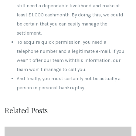
still need a dependable livelihood and make at
least $1,000 eachmonth. By doing this, we could
be certain that you can easily manage the
settlement.
To acquire quick permission, you need a
telephone number and a legitimate e-mail. If you
wear’ t offer our team withthis information, our
team won’ t manage to call you.
And finally, you must certainly not be actually a
person in personal bankruptcy.
Related Posts