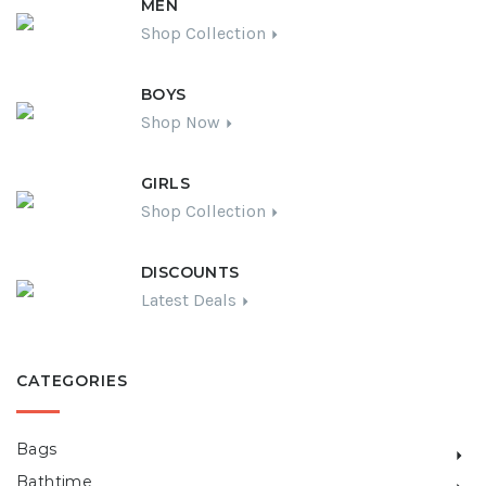
MEN
Shop Collection
BOYS
Shop Now
GIRLS
Shop Collection
DISCOUNTS
Latest Deals
CATEGORIES
Bags
Bathtime