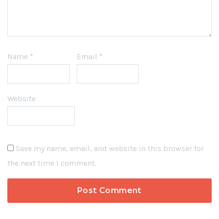
Name
*
Email
*
Website
Save my name, email, and website in this browser for
the next time I comment.