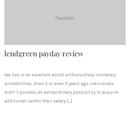
lendgreen payday review
We live in an excellent world withcountless monetary
probabilities. Even 2 or even 3 years ago individuals
didn’ t possess an extraordinary possibility to acquire
additional cashto their salary […]