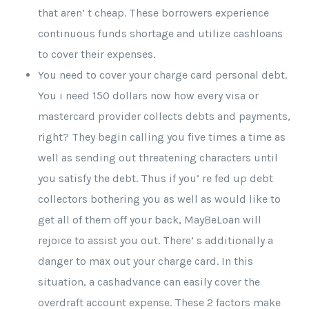
that aren’ t cheap. These borrowers experience
continuous funds shortage and utilize cashloans
to cover their expenses.
You need to cover your charge card personal debt.
You i need 150 dollars now how every visa or
mastercard provider collects debts and payments,
right? They begin calling you five times a time as
well as sending out threatening characters until
you satisfy the debt. Thus if you’ re fed up debt
collectors bothering you as well as would like to
get all of them off your back, MayBeLoan will
rejoice to assist you out. There’ s additionally a
danger to max out your charge card. In this
situation, a cashadvance can easily cover the
overdraft account expense. These 2 factors make