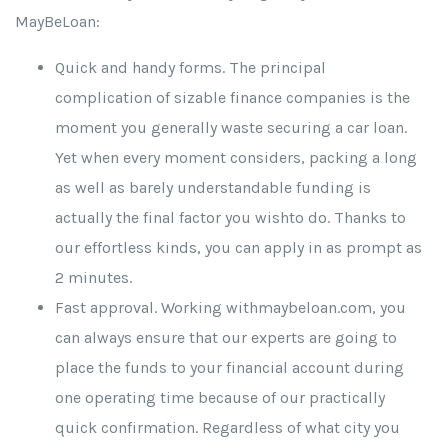
MayBeLoan:
Quick and handy forms. The principal
complication of sizable finance companies is the
moment you generally waste securing a car loan.
Yet when every moment considers, packing a long
as well as barely understandable funding is
actually the final factor you wishto do. Thanks to
our effortless kinds, you can apply in as prompt as
2 minutes.
Fast approval. Working withmaybeloan.com, you
can always ensure that our experts are going to
place the funds to your financial account during
one operating time because of our practically
quick confirmation. Regardless of what city you