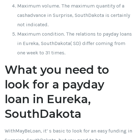
Maximum volume. The maximum quantity of a
cashadvance in Surprise, SouthDakota is certainly
not indicated.
Maximum condition. The relations to payday loans
in Eureka, SouthDakota( SD) differ coming from
one week to 31 times.
What you need to
look for a payday
loan in Eureka,
SouthDakota
WithMayBeLoan, it’ s basic to look for an easy funding in