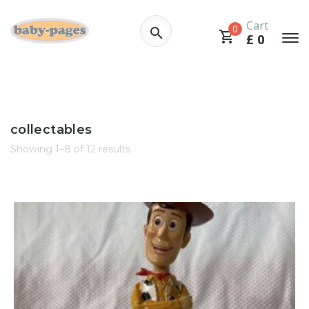
Cart
0
£
0
collectables
Showing 1–8 of 12 results