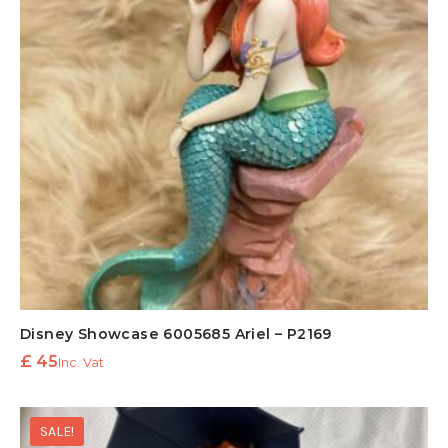
Disney Showcase 6005685 Ariel – P2169
£
45
Inc. Vat
SALE!