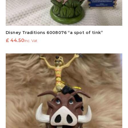
Disney Traditions 6008076 “a spot of tink”
£
44.50
Inc. Vat