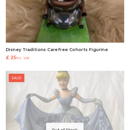
Disney Traditions Carefree Cohorts Figurine
£
25
Inc. Vat
SALE!
Out of Stock