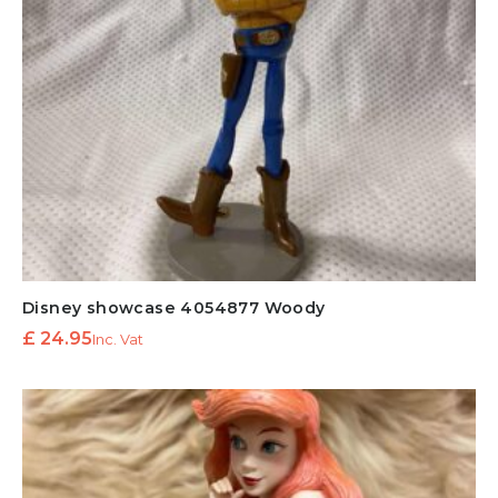
Disney showcase 4054877 Woody
£
24.95
Inc. Vat