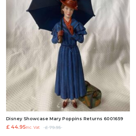
Disney Showcase Mary Poppins Returns 6001659
Original
Current
£
44.95
£
79.95
Inc. Vat
price
price is: