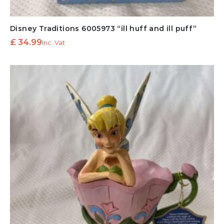
Disney Traditions 6005973 “ill huff and ill puff”
£
34.99
Inc. Vat