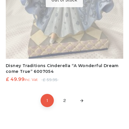
Disney Traditions Cinderella “A Wonderful Dream
come True” 6007054
Original
Current
£
49.99
£
59.95
Inc. Vat
price
price is:
was:
£ 49.99.
1
2
£ 59.95.