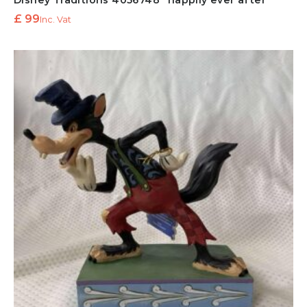
Disney Traditions 4056748 “happily ever after”
£
99
Inc. Vat