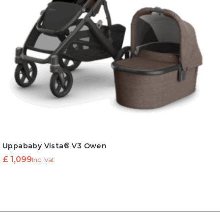
Uppababy Vista® V3 Owen
£
1,099
Inc. Vat