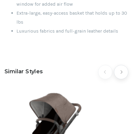
window for added air flow
Extra-large, easy-access basket that holds up to 30
lbs
Luxurious fabrics and full-grain leather details
Similar Styles