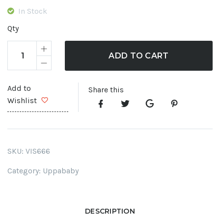
In Stock
Qty
ADD TO CART
Add to
Share this
Wishlist
SKU:
VIS666
Category:
Uppababy
DESCRIPTION