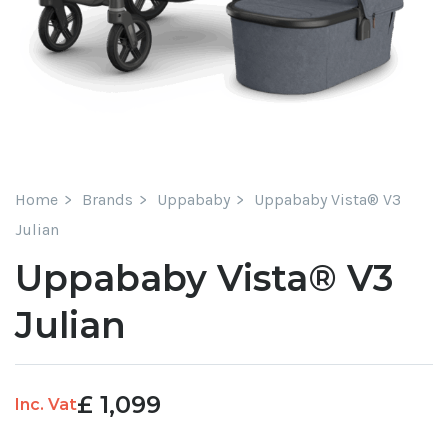
Home
Brands
Uppababy
Uppababy Vista® V3
Julian
Uppababy Vista® V3
Julian
£
1,099
Inc. Vat