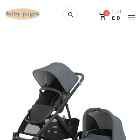
Cart
0
£
0