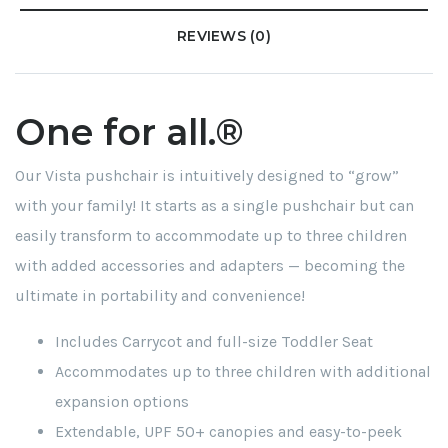
REVIEWS (0)
One for all.®
Our Vista pushchair is intuitively designed to “grow”
with your family! It starts as a single pushchair but can
easily transform to accommodate up to three children
with added accessories and adapters — becoming the
ultimate in portability and convenience!
Includes Carrycot and full-size Toddler Seat
Accommodates up to three children with additional
expansion options
Extendable, UPF 50+ canopies and easy-to-peek