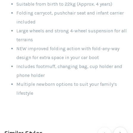
Suitable from birth to 22kg (Approx. 4 years)
Folding carrycot, pushchair seat and infant carrier
included
Large wheels and strong 4-wheel suspension for all
terrains
NEW improved folding action with fold-any-way
design for extra space in your car boot
Includes footmuff, changing bag, cup holder and
phone holder
Multiple newborn options to suit your family’s
lifestyle