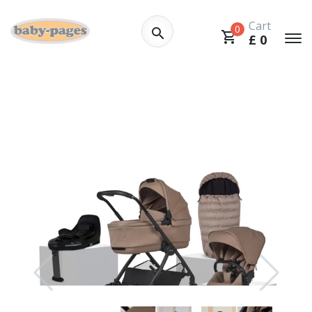
Cart
0
£
0