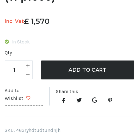
£
1,570
Inc. Vat
In Stock
Qty
ADD TO CART
Add to
Share this
Wishlist
SKU:
463ryhdtudtundnjh