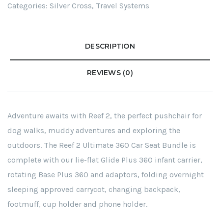
Categories:
Silver Cross
,
Travel Systems
DESCRIPTION
REVIEWS (0)
Adventure awaits with Reef 2, the perfect pushchair for
dog walks, muddy adventures and exploring the
outdoors. The Reef 2 Ultimate 360 Car Seat Bundle is
complete with our lie-flat Glide Plus 360 infant carrier,
rotating Base Plus 360 and adaptors, folding overnight
sleeping approved carrycot, changing backpack,
footmuff, cup holder and phone holder.