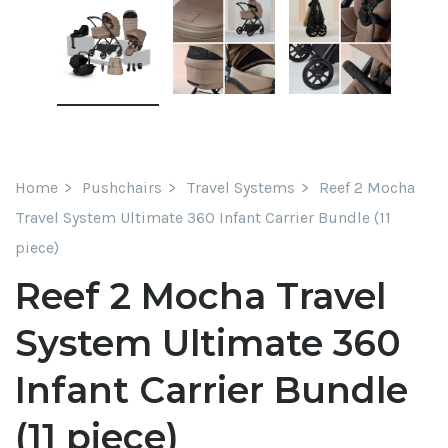
Home
Pushchairs
Travel Systems
Reef 2 Mocha
Travel System Ultimate 360 Infant Carrier Bundle (11
piece)
Reef 2 Mocha Travel
System Ultimate 360
Infant Carrier Bundle
(11 piece)