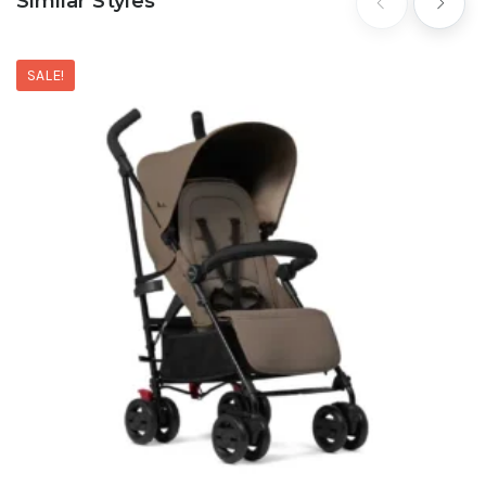
Similar Styles
SALE!