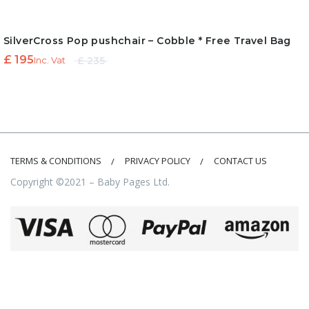
SilverCross Pop pushchair – Cobble * Free Travel Bag
Original
Current
£
195
£
235
Inc. Vat
price
price is:
was:
£ 195.
£ 235.
TERMS & CONDITIONS
PRIVACY POLICY
CONTACT US
Copyright ©2021 – Baby Pages Ltd.