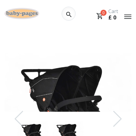
Cart
0
£
0