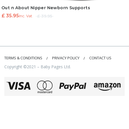
Out n About Nipper Newborn Supports
Original
Current
£
35.95
£
39.95
Inc. Vat
price
price is:
was:
£ 35.95.
£ 39.95.
TERMS & CONDITIONS
PRIVACY POLICY
CONTACT US
Copyright ©2021 – Baby Pages Ltd.