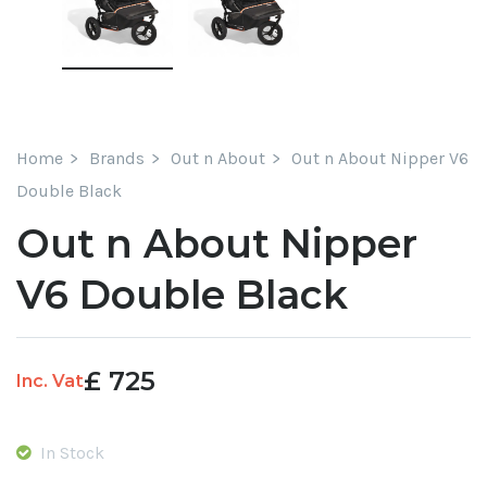
Home
Brands
Out n About
Out n About Nipper V6
Double Black
Out n About Nipper
V6 Double Black
£
725
Inc. Vat
In Stock