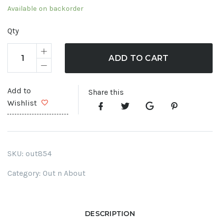
Available on backorder
Qty
ADD TO CART
Add to
Share this
Wishlist
SKU:
out854
Category:
Out n About
DESCRIPTION