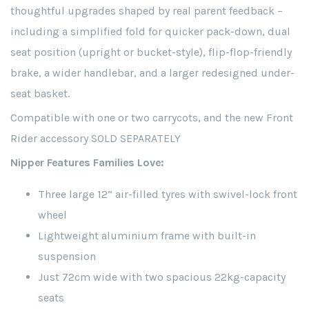
thoughtful upgrades shaped by real parent feedback –
including a simplified fold for quicker pack-down, dual
seat position (upright or bucket-style), flip-flop-friendly
brake, a wider handlebar, and a larger redesigned under-
seat basket.
Compatible with one or two carrycots, and the new Front
Rider accessory SOLD SEPARATELY
Nipper Features Families Love:
Three large 12” air-filled tyres with swivel-lock front
wheel
Lightweight aluminium frame with built-in
suspension
Just 72cm wide with two spacious 22kg-capacity
seats