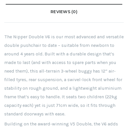
REVIEWS (0)
The Nipper Double V6 is our most advanced and versatile
double pushchair to date – suitable from newborn to
around 4 years old. Built with a durable design that’s
made to last (and with access to spare parts when you
need them), this all-terrain 3-wheel buggy has 12” air-
filled tyres, rear suspension, a swivel-lock front wheel for
stability on rough ground, and a lightweight aluminium
frame that’s easy to handle. It seats two children (22kg
capacity each) yet is just 71cm wide, so it fits through
standard doorways with ease.
Building on the award-winning V5 Double, the V6 adds