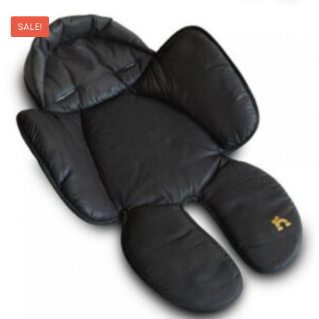
SALE!