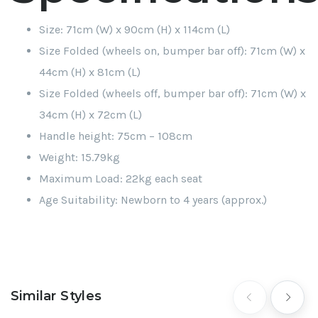
Size: 71cm (W) x 90cm (H) x 114cm (L)
Size Folded (wheels on, bumper bar off): 71cm (W) x
44cm (H) x 81cm (L)
Size Folded (wheels off, bumper bar off): 71cm (W) x
34cm (H) x 72cm (L)
Handle height: 75cm – 108cm
Weight: 15.79kg
Maximum Load: 22kg each seat
Age Suitability: Newborn to 4 years (approx.)
Similar Styles