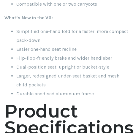
Compatible with one or two carrycots
What’s New in the V6:
Simplified one-hand fold for a faster, more compact
pack-down
Easier one-hand seat recline
Flip-flop-friendly brake and wider handlebar
Dual-position seat: upright or bucket-style
Larger, redesigned under-seat basket and mesh
child pockets
Durable anodised aluminium frame
Product
Specification