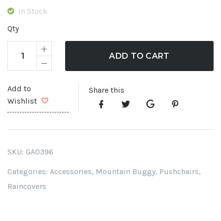
was:
is:
In Stock
£ 31.99.
£ 28.
Qty
ADD TO CART
Add to
Share this
Wishlist
SKU:
GA0396
Categories:
Accessories
,
Mountain Buggy
,
Pushchairs
,
Raincovers