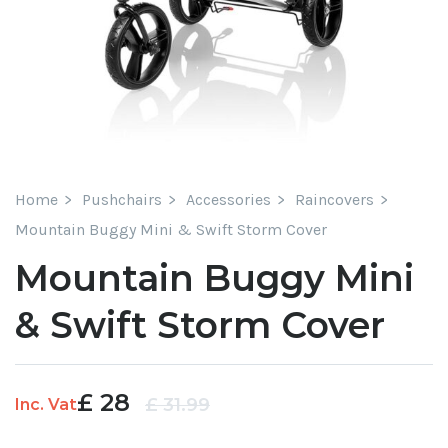
Home
Pushchairs
Accessories
Raincovers
Mountain Buggy Mini & Swift Storm Cover
Mountain Buggy Mini
& Swift Storm Cover
£
28
Original
Current
£
31.99
Inc. Vat
price
price