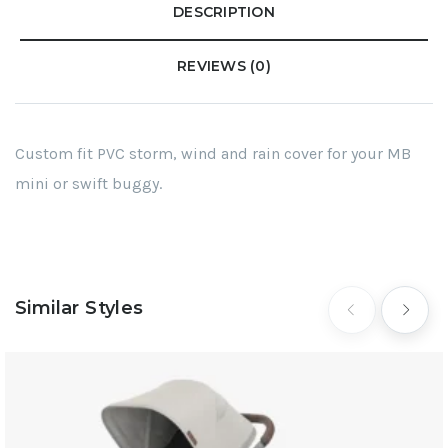
DESCRIPTION
REVIEWS (0)
Custom fit PVC storm, wind and rain cover for your MB
mini or swift buggy.
Similar Styles