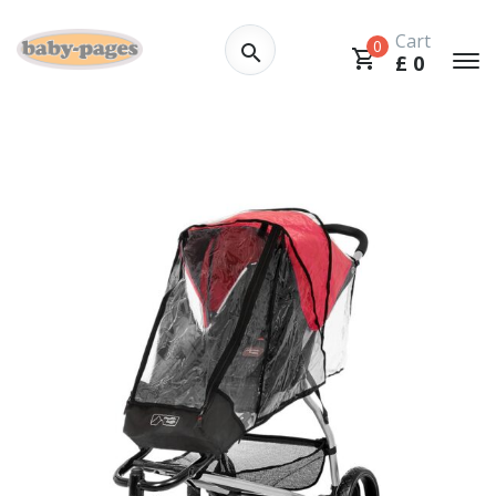
Cart
0
£
0