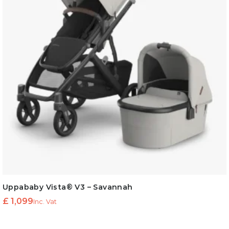
Uppababy Vista® V3 – Savannah
£
1,099
Inc. Vat