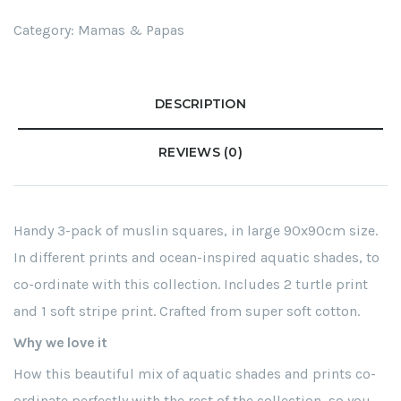
Category:
Mamas & Papas
DESCRIPTION
REVIEWS (0)
Handy 3-pack of muslin squares, in large 90x90cm size.
In different prints and ocean-inspired aquatic shades, to
co-ordinate with this collection. Includes 2 turtle print
and 1 soft stripe print. Crafted from super soft cotton.
Why we love it
How this beautiful mix of aquatic shades and prints co-
ordinate perfectly with the rest of the collection, so you