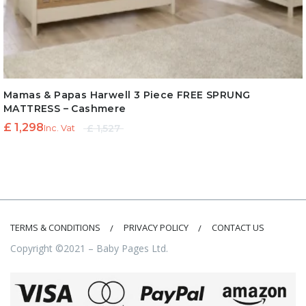
Mamas & Papas Harwell 3 Piece FREE SPRUNG
MATTRESS – Cashmere
Original
Current
£
1,298
£
1,527
Inc. Vat
price
price is:
was:
£ 1,298.
£ 1,527.
TERMS & CONDITIONS
PRIVACY POLICY
CONTACT US
Copyright ©2021 – Baby Pages Ltd.