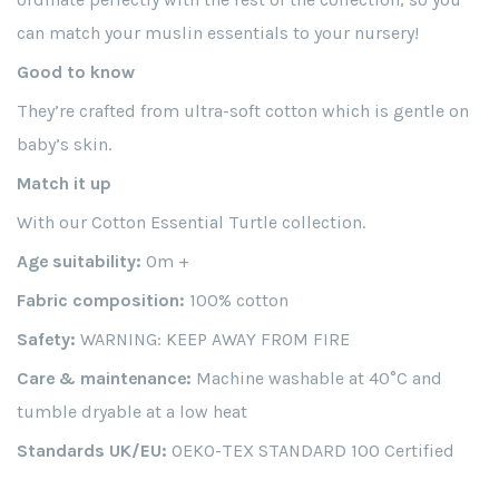
can match your muslin essentials to your nursery!
Good to know
They’re crafted from ultra-soft cotton which is gentle on
baby’s skin.
Match it up
With our Cotton Essential Turtle collection.
Age suitability:
0m +
Fabric composition:
100% cotton
Safety:
WARNING: KEEP AWAY FROM FIRE
Care & maintenance:
Machine washable at 40°C and
tumble dryable at a low heat
Standards UK/EU:
OEKO-TEX STANDARD 100 Certified