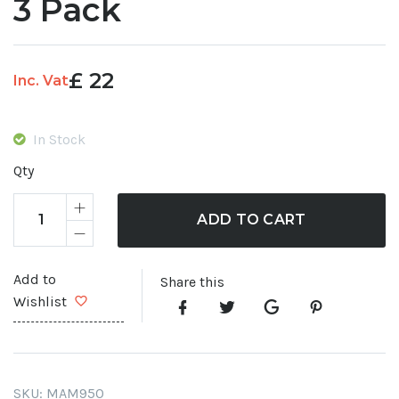
3 Pack
£
22
Inc. Vat
In Stock
Qty
ADD TO CART
Add to
Share this
Wishlist
SKU:
MAM950