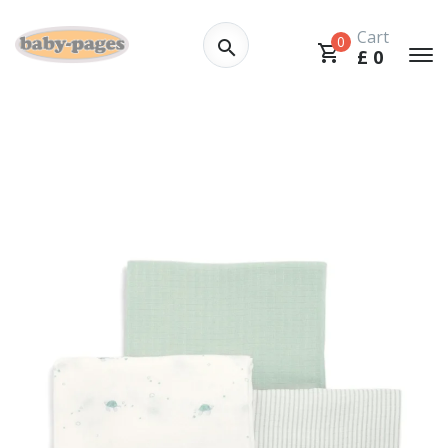
Cart
0
£
0