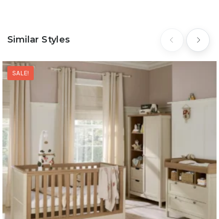
Similar Styles
SALE!