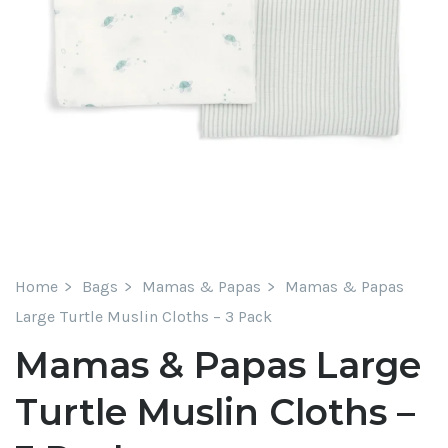
Home
Bags
Mamas & Papas
Mamas & Papas
Large Turtle Muslin Cloths – 3 Pack
Mamas & Papas Large
Turtle Muslin Cloths –