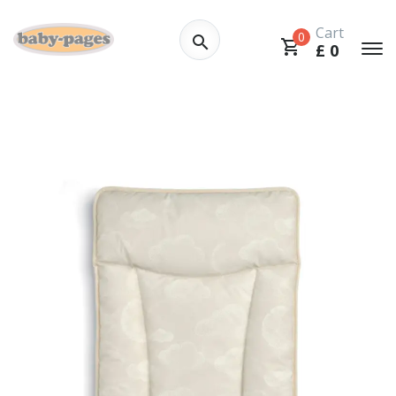
Cart
0
£
0