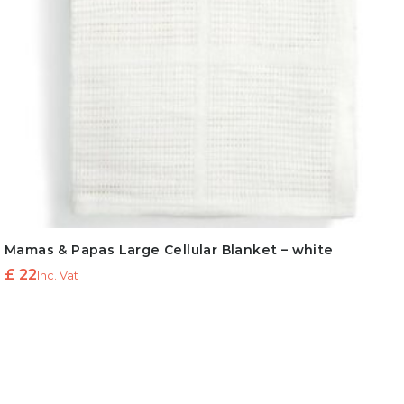
Mamas & Papas Large Cellular Blanket – white
£
22
Inc. Vat