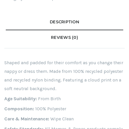
DESCRIPTION
REVIEWS (0)
Shaped and padded for their comfort as you change their
nappy or dress them. Made from 100% recycled polyester
and recycled nylon binding. Featuring a cloud print on a
soft neutral background.
Age Suitability:
From Birth
Composition:
100% Polyester
Care & Maintenance:
Wipe Clean
Safety Standards:
All Mamas & Papas products comply