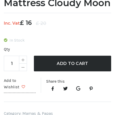
Mattress Cloudy Moon
£
16
Original
Current
£
20
Inc. Vat
price
price
was:
is:
In Stock
£ 20.
£ 16.
Qty
ADD TO CART
Add to
Share this
Wishlist
Category:
Mamas & Papas