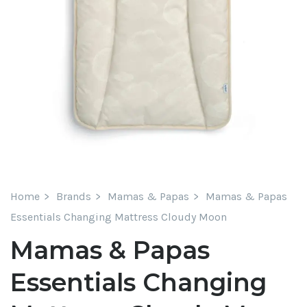
Home
Brands
Mamas & Papas
Mamas & Papas
Essentials Changing Mattress Cloudy Moon
Mamas & Papas
Essentials Changing