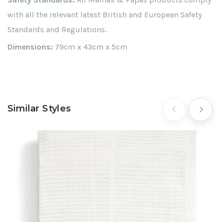
with all the relevant latest British and European Safety
Standards and Regulations.
Dimensions:
79cm x 43cm x 5cm
Similar Styles