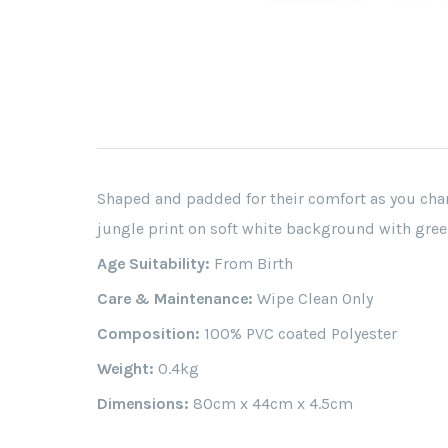
Shaped and padded for their comfort as you chan
jungle print on soft white background with gree
Age Suitability:
From Birth
Care & Maintenance:
Wipe Clean Only
Composition:
100% PVC coated Polyester
Weight:
0.4kg
Dimensions:
80cm x 44cm x 4.5cm