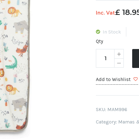
£
18.9
Original
Current
Inc. Vat
price
price
was:
is:
In Stock
£ 20.
£ 18.95.
Qty
Add to Wishlist
SKU:
MAM996
Category:
Mamas &