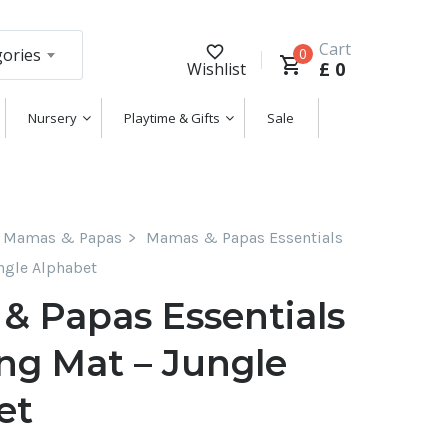
Cart
gories
0
£
0
Wishlist
Nursery
Playtime & Gifts
Sale
Mamas & Papas
Mamas & Papas Essentials
ngle Alphabet
& Papas Essentials
ng Mat – Jungle
et