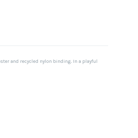
er and recycled nylon binding. In a playful