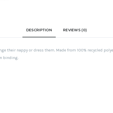
DESCRIPTION
REVIEWS (0)
ge their nappy or dress them. Made from 100% recycled polyest
n binding.