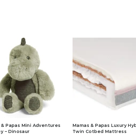
& Papas Mini Adventures
Mamas & Papas Luxury Hyb
oy – Dinosaur
Twin Cotbed Mattress