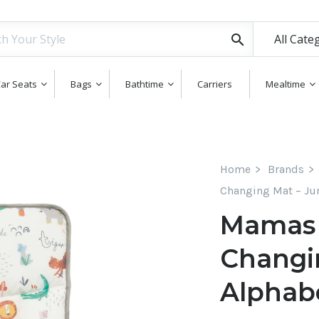
All Cate
ar Seats
Bags
Bathtime
Carriers
Mealtime
Home
Brands
Changing Mat – Ju
Mamas 
Changi
Alphab