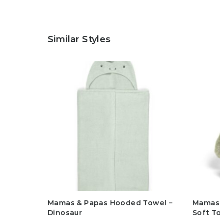
Similar Styles
Mamas & Papas Hooded Towel –
Mamas 
Dinosaur
Soft T