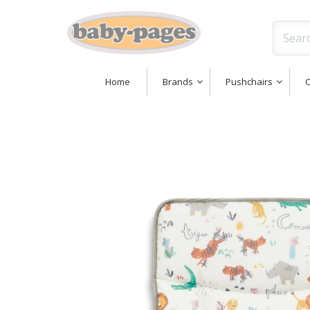
Home
Brands
Pushchairs
C