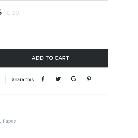
5
£
20
ADD TO CART
Share this
 Papas