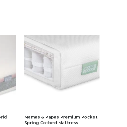
rid
Mamas & Papas Premium Pocket
Spring Cotbed Mattress