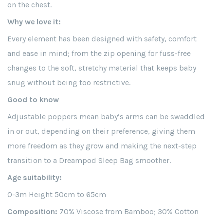
on the chest.
Why we love it:
Every element has been designed with safety, comfort
and ease in mind; from the zip opening for fuss-free
changes to the soft, stretchy material that keeps baby
snug without being too restrictive.
Good to know
Adjustable poppers mean baby’s arms can be swaddled
in or out, depending on their preference, giving them
more freedom as they grow and making the next-step
transition to a Dreampod Sleep Bag smoother.
Age suitability:
0-3m Height 50cm to 65cm
Composition:
70% Viscose from Bamboo; 30% Cotton