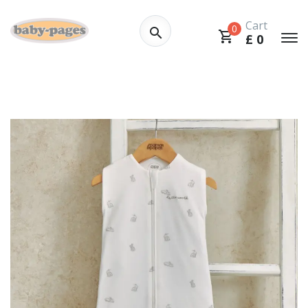
Cart
0
£
0