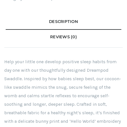
DESCRIPTION
REVIEWS (0)
Help your little one develop positive sleep habits from
day one with our thoughtfully designed Dreampod
Swaddle. Inspired by how babies sleep best, our cocoon-
like swaddle mimics the snug, secure feeling of the
womb and calms startle reflexes to encourage self-
soothing and longer, deeper sleep. Crafted in soft,
breathable fabric for a healthy night’s sleep, it’s finished
with a delicate bunny print and ‘Hello World’ embroidery