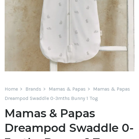
Home
Brands
Mamas & Papas
Mamas & Papas
Dreampod Swaddle 0-3mths Bunny 1 Tog
Mamas & Papas
Dreampod Swaddle 0-