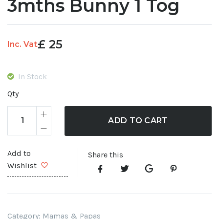
3mths Bunny 1 Tog
£
25
Inc. Vat
In Stock
Qty
ADD TO CART
Add to
Share this
Wishlist
Category:
Mamas & Papas