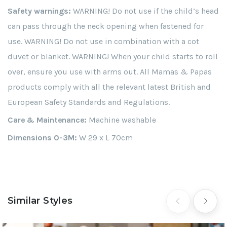
Safety warnings:
WARNING! Do not use if the child’s head
can pass through the neck opening when fastened for
use. WARNING! Do not use in combination with a cot
duvet or blanket. WARNING! When your child starts to roll
over, ensure you use with arms out. All Mamas & Papas
products comply with all the relevant latest British and
European Safety Standards and Regulations.
Care & Maintenance:
Machine washable
Dimensions 0-3M:
W 29 x L 70cm
Similar Styles