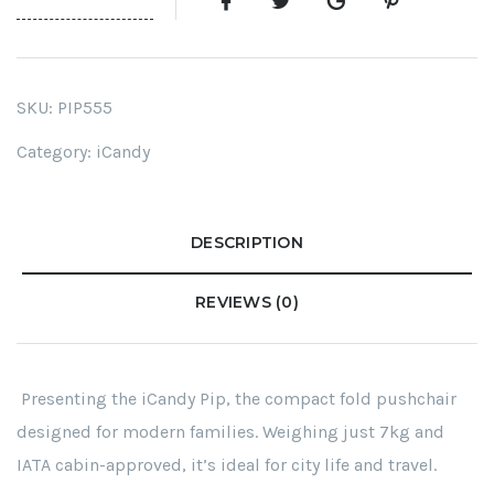
SKU:
PIP555
Category:
iCandy
DESCRIPTION
REVIEWS (0)
Presenting the iCandy Pip, the compact fold pushchair
designed for modern families. Weighing just 7kg and
IATA cabin-approved, it’s ideal for city life and travel.