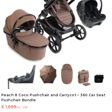
Peach 8 Coco Pushchair and Carrycot – 360 Car Seat
Pushchair Bundle
£
1,699
Inc. Vat