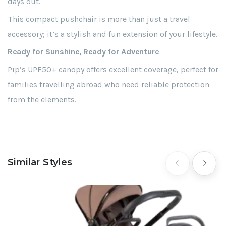
days out.
This compact pushchair is more than just a travel
accessory; it’s a stylish and fun extension of your lifestyle.
Ready for Sunshine, Ready for Adventure
Pip’s UPF50+ canopy offers excellent coverage, perfect for
families travelling abroad who need reliable protection
from the elements.
Similar Styles