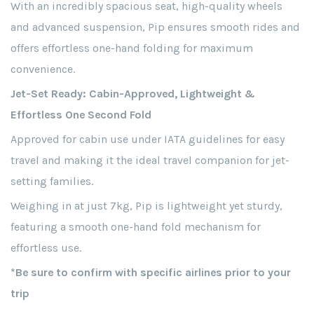
With an incredibly spacious seat, high-quality wheels
and advanced suspension, Pip ensures smooth rides and
offers effortless one-hand folding for maximum
convenience.
Jet-Set Ready: Cabin-Approved, Lightweight &
Effortless One Second Fold
Approved for cabin use under IATA guidelines for easy
travel and making it the ideal travel companion for jet-
setting families.
Weighing in at just 7kg, Pip is lightweight yet sturdy,
featuring a smooth one-hand fold mechanism for
effortless use.
*Be sure to confirm with specific airlines prior to your
trip