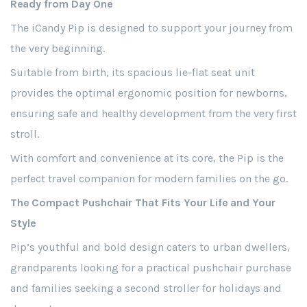
Ready from Day One
The iCandy Pip is designed to support your journey from
the very beginning.
Suitable from birth, its spacious lie-flat seat unit
provides the optimal ergonomic position for newborns,
ensuring safe and healthy development from the very first
stroll.
With comfort and convenience at its core, the Pip is the
perfect travel companion for modern families on the go.
The Compact Pushchair That Fits Your Life and Your
Style
Pip’s youthful and bold design caters to urban dwellers,
grandparents looking for a practical pushchair purchase
and families seeking a second stroller for holidays and