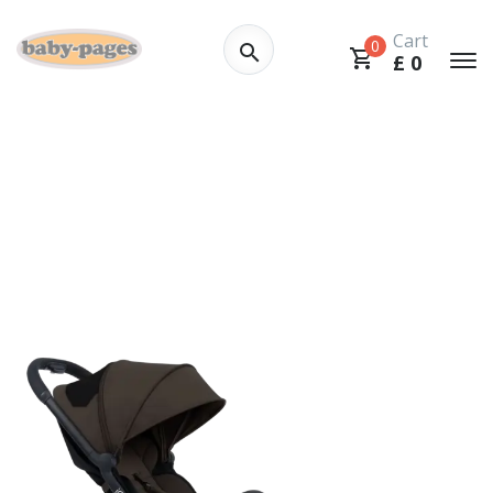
Cart
0
£
0