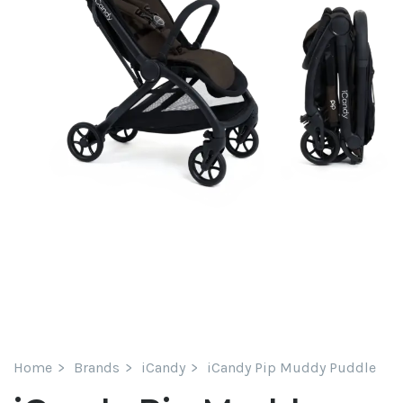
Home
Brands
iCandy
iCandy Pip Muddy Puddle