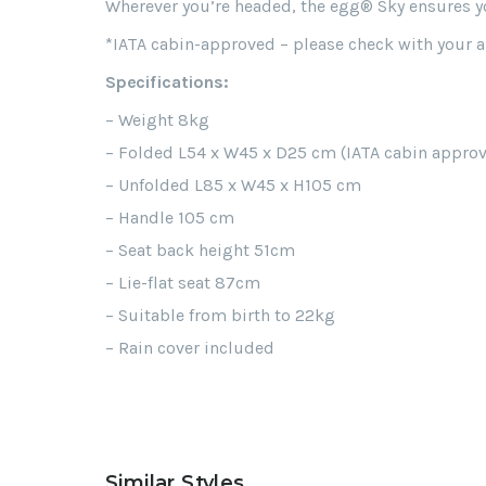
Wherever you’re headed, the egg® Sky ensures you
*IATA cabin-approved – please check with your air
Specifications:
– Weight 8kg
– Folded L54 x W45 x D25 cm (IATA cabin appro
– Unfolded L85 x W45 x H105 cm
– Handle 105 cm
– Seat back height 51cm
– Lie-flat seat 87cm
– Suitable from birth to 22kg
– Rain cover included
Similar Styles