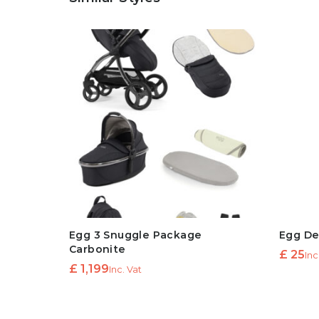
Egg 3 Snuggle Package
Egg De
Carbonite
£
25
Inc
£
1,199
Inc. Vat