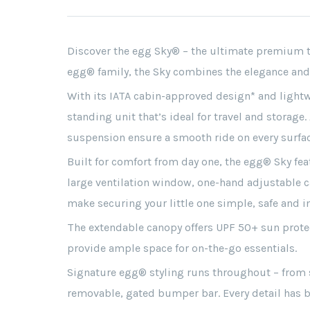
Discover the egg Sky® – the ultimate premium tr
egg® family, the Sky combines the elegance and 
With its IATA cabin-approved design* and lightwei
standing unit that’s ideal for travel and storage
suspension ensure a smooth ride on every surfac
Built for comfort from day one, the egg® Sky feat
large ventilation window, one-hand adjustable c
make securing your little one simple, safe and in
The extendable canopy offers UPF 50+ sun protect
provide ample space for on-the-go essentials.
Signature egg® styling runs throughout – from s
removable, gated bumper bar. Every detail has b