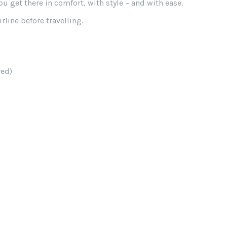
 get there in comfort, with style – and with ease.
line before travelling.
ved)