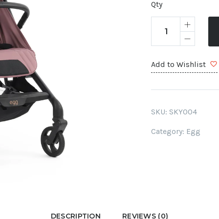
Qty
Add to Wishlist
SKU:
SKY004
Category:
Egg
DESCRIPTION
REVIEWS (0)