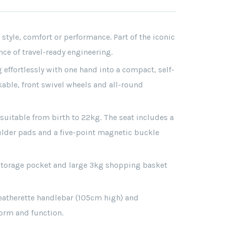
tyle, comfort or performance. Part of the iconic
e of travel-ready engineering.
 effortlessly with one hand into a compact, self-
kable, front swivel wheels and all-round
 suitable from birth to 22kg. The seat includes a
oulder pads and a five-point magnetic buckle
r storage pocket and large 3kg shopping basket
eatherette handlebar (105cm high) and
orm and function.