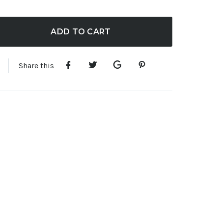
ADD TO CART
Share this