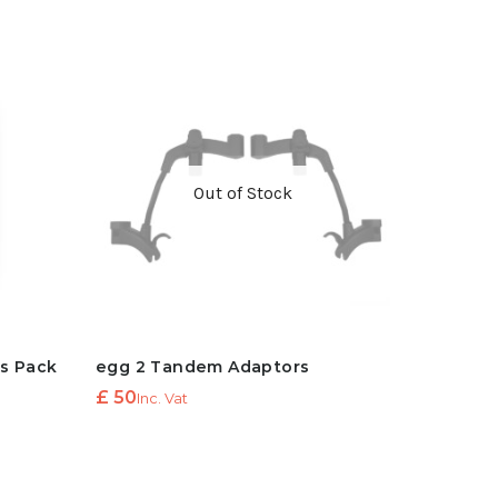
Out of Stock
ts Pack
egg 2 Tandem Adaptors
£
50
Inc. Vat