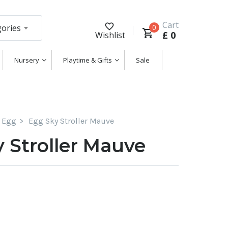
Cart
gories
0
£
0
Wishlist
Nursery
Playtime & Gifts
Sale
Egg
Egg Sky Stroller Mauve
 Stroller Mauve