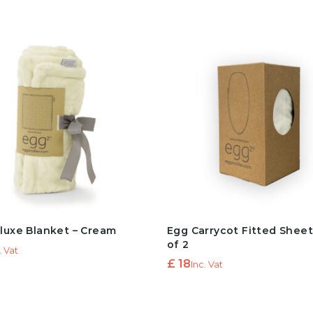
luxe Blanket – Cream
Egg Carrycot Fitted Shee
of 2
. Vat
£
18
Inc. Vat