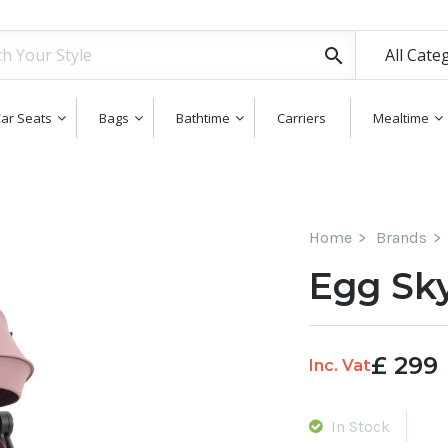
All Cate
ar Seats
Bags
Bathtime
Carriers
Mealtime
Home
Brands
Egg Sky
£
299
Inc. Vat
In Stock