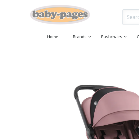
Home
Brands
Pushchairs
C