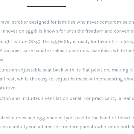
avel stroller designed for families who never compromise on s
innovation egg® is known for with the freedom and convenienc
ght nature (8kg), the egg® Sky is ready for take-off – folding
. A discreet carry handle makes transitions seamless, while loc
e.
ures an adjustable seat back with lie-flat position, making it
alf rest, while the easy-to-adjust harness with presenting sh
tuitive.
ion and includes a ventilation panel. For practicality, a rea
leek curves and egg-shaped tyre tread to the hand-stitched l
een carefully considered for modern parents who value both f