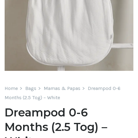
Home
Bags
Mamas & Papas
Dreampod 0-6
Months (2.5 Tog) – White
Dreampod 0-6
Months (2.5 Tog) –