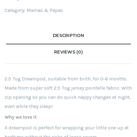
Category:
Mamas & Papas
DESCRIPTION
REVIEWS (0)
2.5 Tog Dreampod, suitable from birth, for 0-6 months.
Made from super soft 2.5 Tog jersey pointelle fabric. With
zip opening so you can do quick nappy changes at night,
even while they sleep!
Why we love it
A dreampod is perfect for wrapping your little one up at
bedtime without the risks of loose covers.