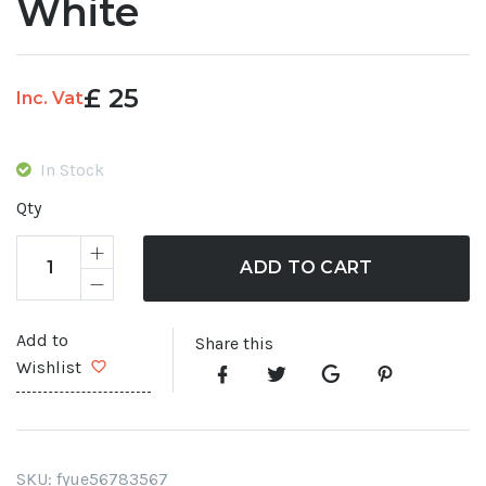
White
£
25
Inc. Vat
In Stock
Qty
ADD TO CART
Add to
Share this
Wishlist
SKU:
fyue56783567