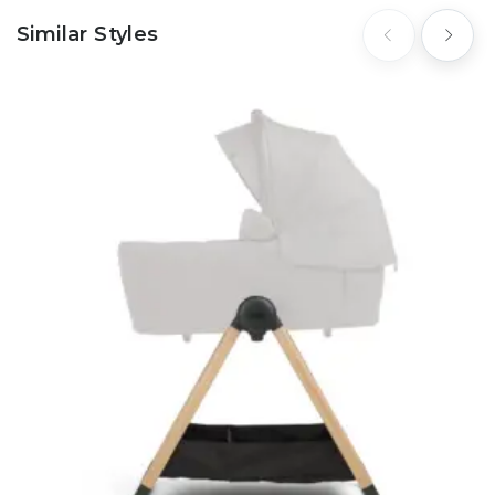
Similar Styles