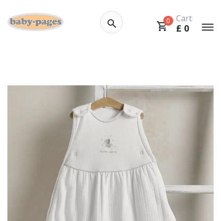
Cart
0
£
0