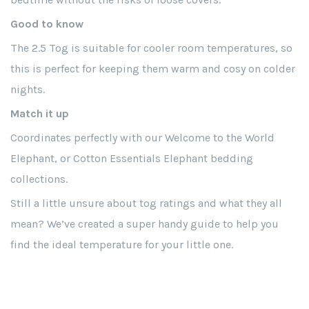
Good to know
The 2.5 Tog is suitable for cooler room temperatures, so
this is perfect for keeping them warm and cosy on colder
nights.
Match it up
Coordinates perfectly with our Welcome to the World
Elephant, or Cotton Essentials Elephant bedding
collections.
Still a little unsure about tog ratings and what they all
mean? We’ve created a super handy guide to help you
find the ideal temperature for your little one.