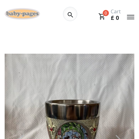
Cart
0
£
0