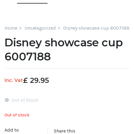
Home
Uncategorized
Disney showcase cup 6007188
Disney showcase cup
6007188
£
29.95
Inc. Vat
Out of Stock
Out of stock
Add to
Share this