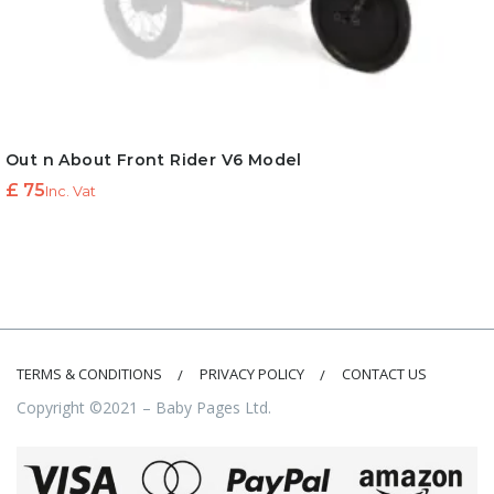
Out n About Front Rider V6 Model
£
75
Inc. Vat
TERMS & CONDITIONS
PRIVACY POLICY
CONTACT US
Copyright ©2021 – Baby Pages Ltd.