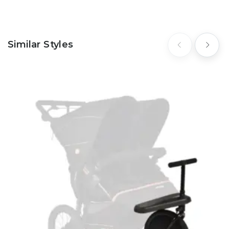
Similar Styles