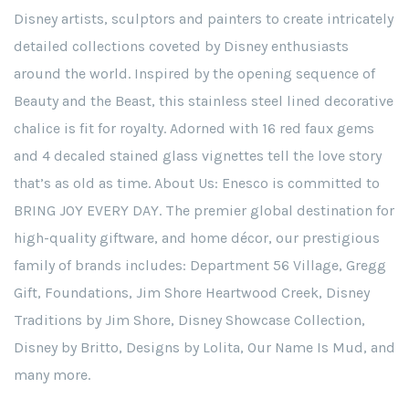
Disney artists, sculptors and painters to create intricately
detailed collections coveted by Disney enthusiasts
around the world. Inspired by the opening sequence of
Beauty and the Beast, this stainless steel lined decorative
chalice is fit for royalty. Adorned with 16 red faux gems
and 4 decaled stained glass vignettes tell the love story
that’s as old as time. About Us: Enesco is committed to
BRING JOY EVERY DAY. The premier global destination for
high-quality giftware, and home décor, our prestigious
family of brands includes: Department 56 Village, Gregg
Gift, Foundations, Jim Shore Heartwood Creek, Disney
Traditions by Jim Shore, Disney Showcase Collection,
Disney by Britto, Designs by Lolita, Our Name Is Mud, and
many more.