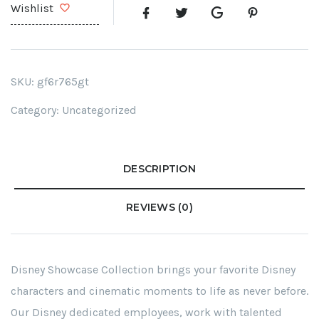
Wishlist
SKU:
gf6r765gt
Category:
Uncategorized
DESCRIPTION
REVIEWS (0)
Disney Showcase Collection brings your favorite Disney
characters and cinematic moments to life as never before.
Our Disney dedicated employees, work with talented