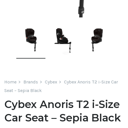
Home
Brands
Cybex
Cybex Anoris T2 i-Size Car
Seat – Sepia Black
Cybex Anoris T2 i-Size
Car Seat – Sepia Black