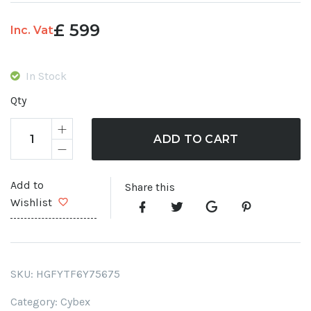
£
599
Inc. Vat
In Stock
Qty
ADD TO CART
Add to
Share this
Wishlist
SKU:
HGFYTF6Y75675
Category:
Cybex