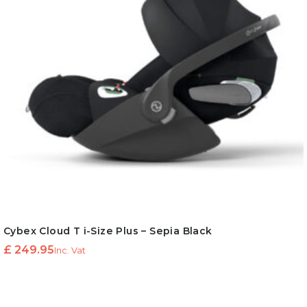
Cybex Cloud T i-Size Plus – Sepia Black
£
249.95
Inc. Vat