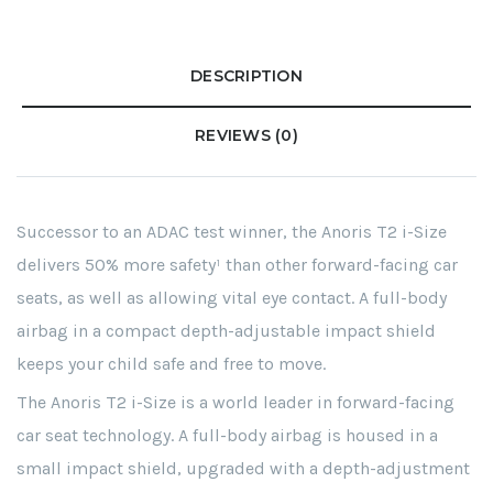
DESCRIPTION
REVIEWS (0)
Successor to an ADAC test winner, the Anoris T2 i-Size
delivers 50% more safety¹ than other forward-facing car
seats, as well as allowing vital eye contact. A full-body
airbag in a compact depth-adjustable impact shield
keeps your child safe and free to move.
The Anoris T2 i-Size is a world leader in forward-facing
car seat technology. A full-body airbag is housed in a
small impact shield, upgraded with a depth-adjustment