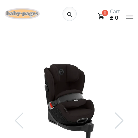
Cart
0
£
0