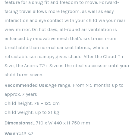
feature for a snug fit and freedom to move. Forward-
facing travel allows more legroom, as well as easy
interaction and eye contact with your child via your rear
view mirror. On hot days, all-round air ventilation is
enhanced by innovative mesh that’s six times more
breathable than normal car seat fabrics, while a
retractable sun canopy gives shade. After the Cloud T i-
Size, the Anoris T2 i-Size is the ideal successor until your
child turns seven.
Recommended Use:
Age range: From >15 months up to
approx. 7 years
Child height: 76 – 125 cm
Child weight: up to 21 kg
Dimensions:
L 710 x W 440 x H 750 mm
Weight:
12 kg