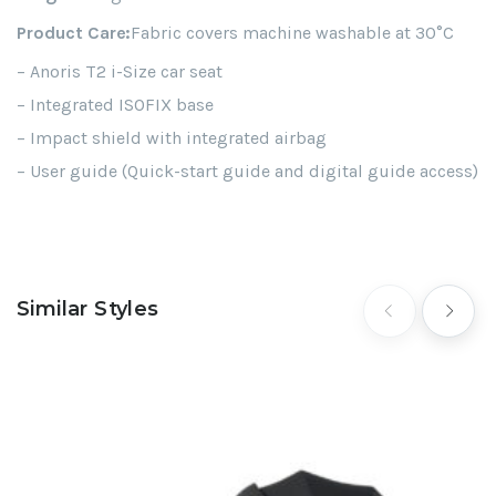
Product Care:
Fabric covers machine washable at 30°C
– Anoris T2 i-Size car seat
– Integrated ISOFIX base
– Impact shield with integrated airbag
– User guide (Quick-start guide and digital guide access)
Similar Styles