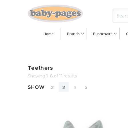
Home
Brands
Pushchairs
C
Teethers
Showing 1–8 of 11 results
SHOW
2
3
4
5