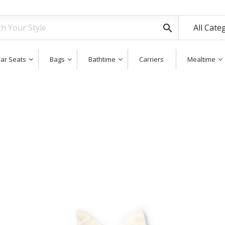
All Cate
ar Seats
Bags
Bathtime
Carriers
Mealtime