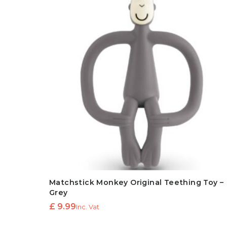
Matchstick Monkey Original Teething Toy –
Grey
£
9.99
Inc. Vat