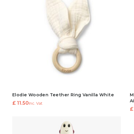
Elodie Wooden Teether Ring Vanilla White
M
A
£
11.50
Inc. Vat
£