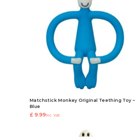
Matchstick Monkey Original Teething Toy –
Blue
£
9.99
Inc. Vat