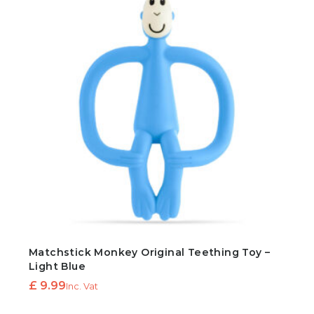
Matchstick Monkey Original Teething Toy –
Light Blue
£
9.99
Inc. Vat