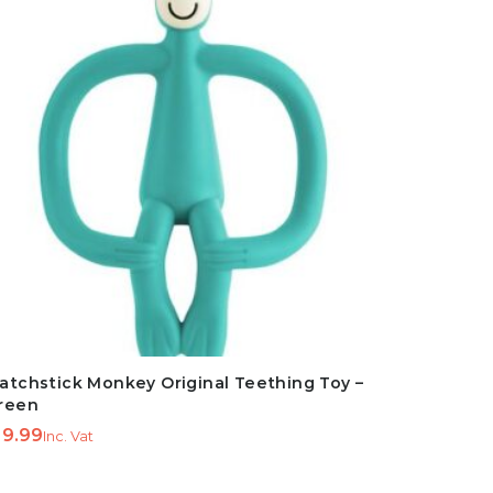
atchstick Monkey Original Teething Toy –
reen
9.99
Inc. Vat