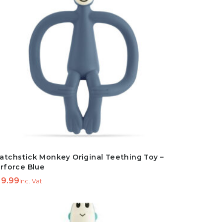
atchstick Monkey Original Teething Toy –
irforce Blue
9.99
Inc. Vat