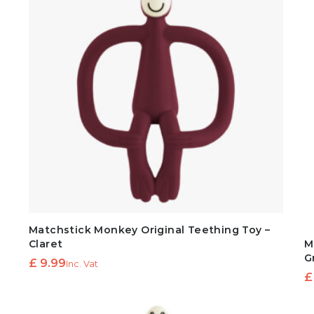
Matchstick Monkey Original Teething Toy –
Claret
M
G
£
9.99
Inc. Vat
£