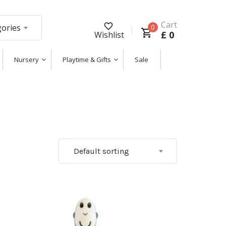
Cart
gories
0
£
0
Wishlist
Nursery
Playtime & Gifts
Sale
Default sorting