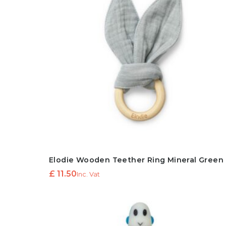
Elodie Wooden Teether Ring Mineral Green
£
11.50
Inc. Vat