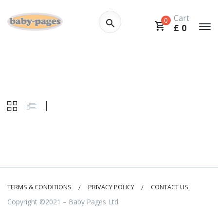
Cart
0
£
0
TERMS & CONDITIONS
PRIVACY POLICY
CONTACT US
Copyright ©2021 – Baby Pages Ltd.