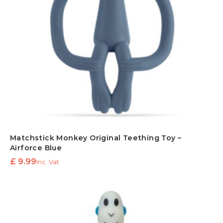
Matchstick Monkey Original Teething Toy –
Airforce Blue
£
9.99
Inc. Vat