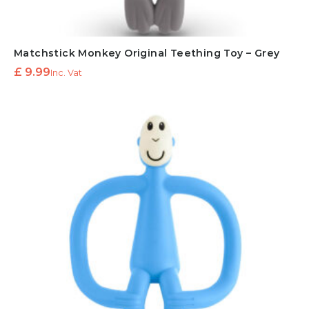
Matchstick Monkey Original Teething Toy – Grey
£
9.99
Inc. Vat