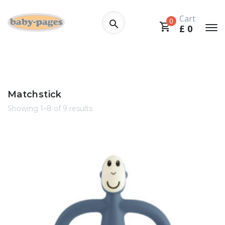
Cart
0
£
0
Matchstick
Showing 1–8 of 9 results