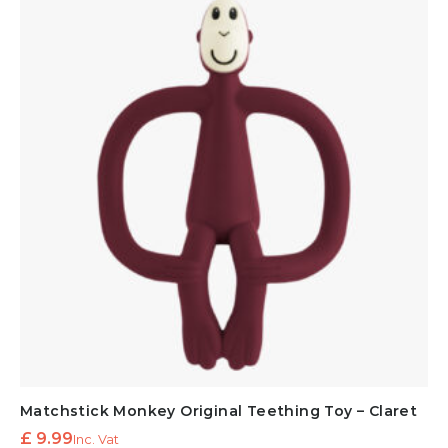
Matchstick Monkey Original Teething Toy – Claret
£
9.99
Inc. Vat