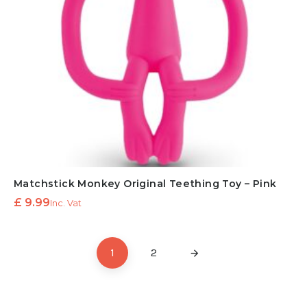
Matchstick Monkey Original Teething Toy – Pink
£
9.99
Inc. Vat
1
2