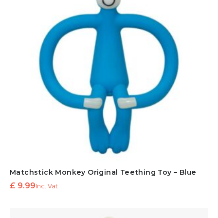
Matchstick Monkey Original Teething Toy – Blue
£
9.99
Inc. Vat