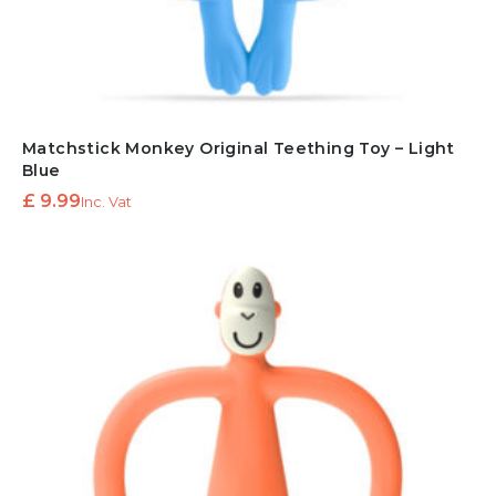
Matchstick Monkey Original Teething Toy – Light
Blue
£
9.99
Inc. Vat