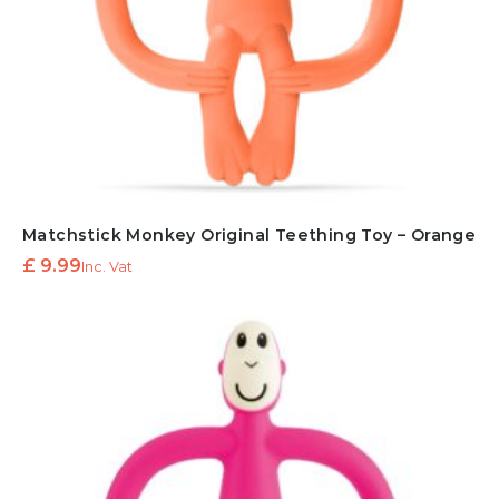
Matchstick Monkey Original Teething Toy – Orange
£
9.99
Inc. Vat