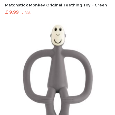
Matchstick Monkey Original Teething Toy – Green
£
9.99
Inc. Vat