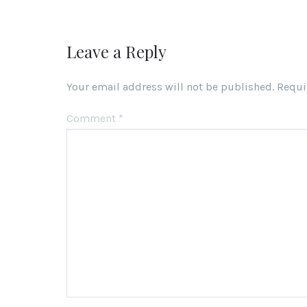
Leave a Reply
Your email address will not be published.
Requi
Comment
*