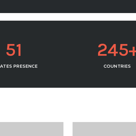
5
1
2
4
5
ATES PRESENCE
COUNTRIES