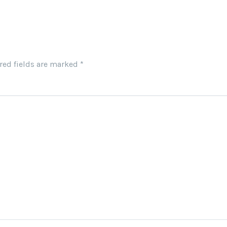
red fields are marked
*