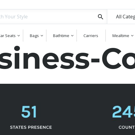
All Cate
ar Seats
Bags
Bathtime
Carriers
Mealtime
iness-Co