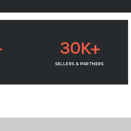
3
0
SELLERS & PARTNERS