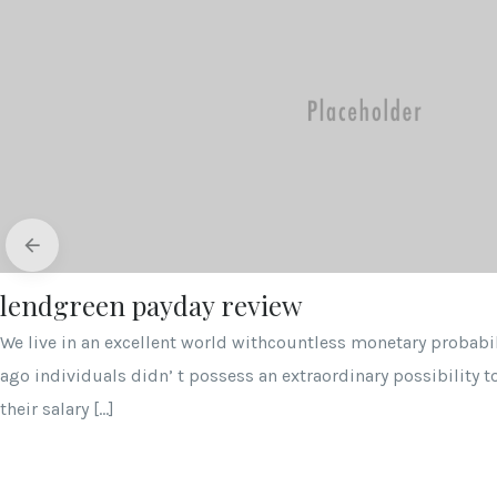
lendgreen payday review
We live in an excellent world withcountless monetary probabili
ago individuals didn’ t possess an extraordinary possibility t
their salary […]