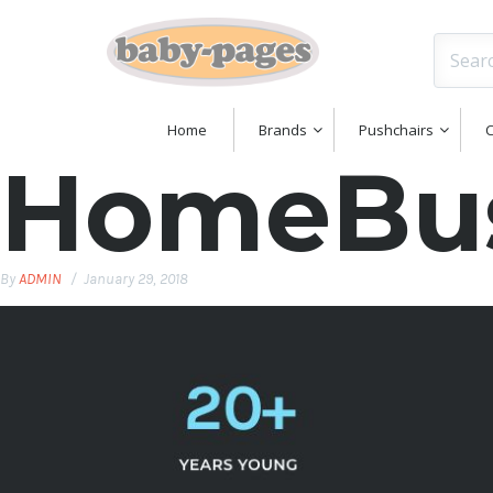
Home
Brands
Pushchairs
C
HomeBus
By
ADMIN
January 29, 2018