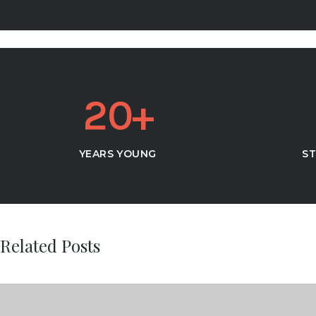
2
0
YEARS YOUNG
ST
Related Posts