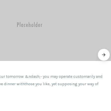
ccur tomorrow &ndash;- you may operate customarily and
ve dinner withthose you like, yet supposing your way of