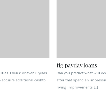
fig payday loans
ties. Even 2 or even 3 years
Can you predict what will o
o acquire additional cashto
after that spend an impressi
living improvements […]