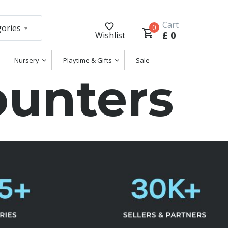
Cart
gories
0
£
0
Wishlist
Nursery
Playtime & Gifts
Sale
unters