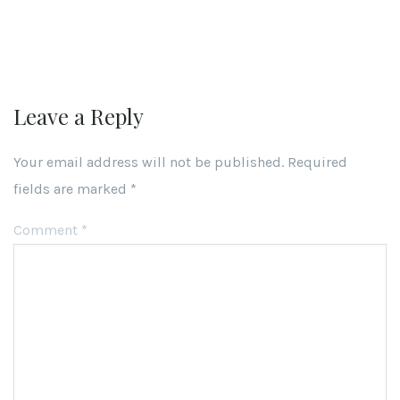
Leave a Reply
Your email address will not be published.
Required
fields are marked
*
Comment
*