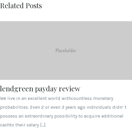
Related Posts
lendgreen payday review
We live in an excellent world withcountless monetary
probabilities. Even 2 or even 3 years ago individuals didn’ t
possess an extraordinary possibility to acquire additional
cashto their salary […]