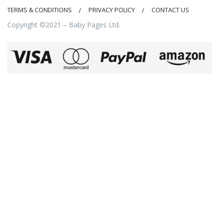
TERMS & CONDITIONS
PRIVACY POLICY
CONTACT US
Copyright ©2021 – Baby Pages Ltd.