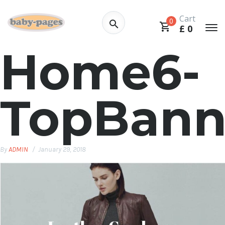
Cart
0
£
0
Home6-
TopBann
By
ADMIN
January 29, 2018