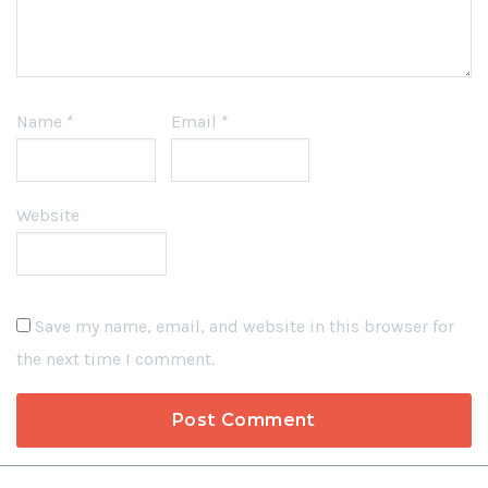
Name
*
Email
*
Website
Save my name, email, and website in this browser for
the next time I comment.