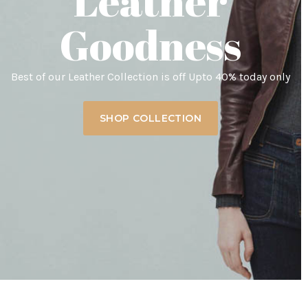
Leather
Goodness
Best of our Leather Collection is off Upto 40% today only
SHOP COLLECTION