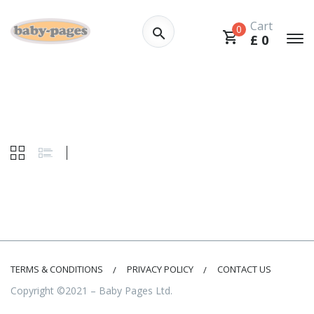
Cart
0
£
0
TERMS & CONDITIONS
PRIVACY POLICY
CONTACT US
Copyright ©2021 – Baby Pages Ltd.