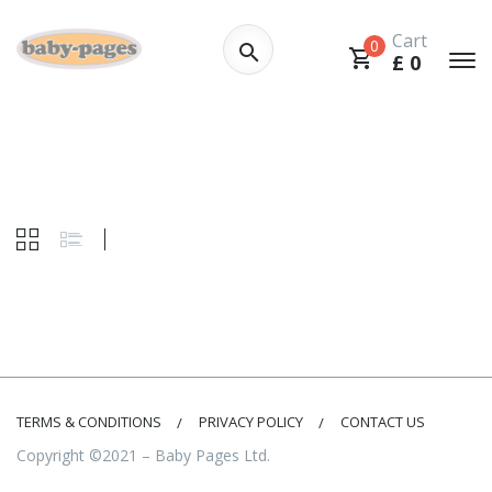
Cart
0
£
0
TERMS & CONDITIONS
PRIVACY POLICY
CONTACT US
Copyright ©2021 – Baby Pages Ltd.