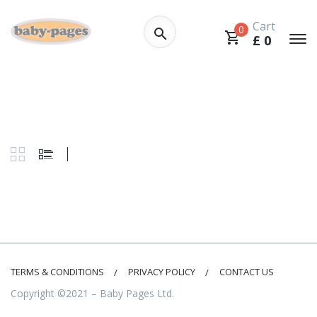
Cart
0
£
0
TERMS & CONDITIONS
PRIVACY POLICY
CONTACT US
Copyright ©2021 – Baby Pages Ltd.