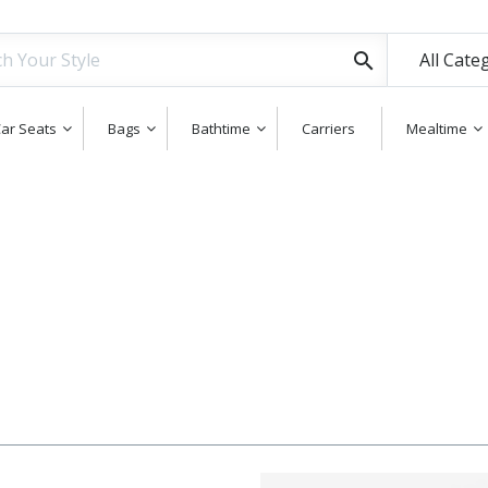
All Cate
ar Seats
Bags
Bathtime
Carriers
Mealtime