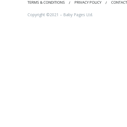
TERMS & CONDITIONS
PRIVACY POLICY
CONTACT
Copyright ©2021 – Baby Pages Ltd.