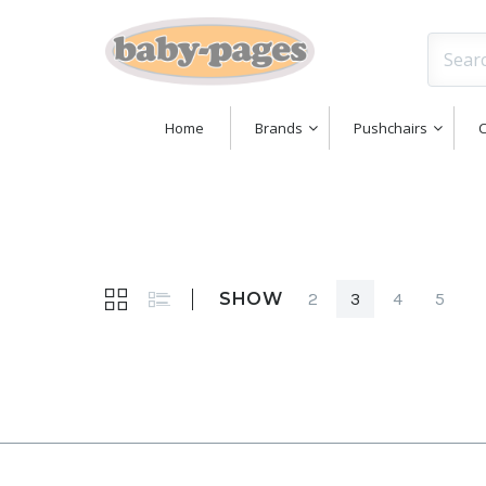
Home
Brands
Pushchairs
C
SHOW
2
3
4
5