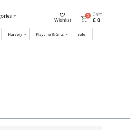
Cart
gories
0
£
0
Wishlist
Nursery
Playtime & Gifts
Sale