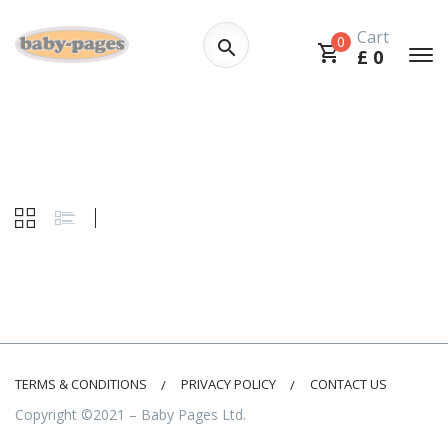
Cart
0
£
0
TERMS & CONDITIONS
PRIVACY POLICY
CONTACT US
Copyright ©2021 – Baby Pages Ltd.