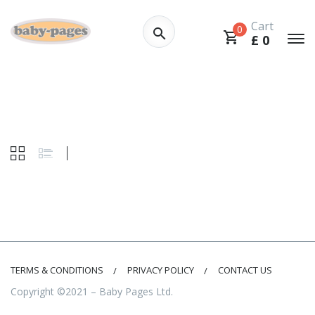
Cart
0
£
0
TERMS & CONDITIONS
PRIVACY POLICY
CONTACT US
Copyright ©2021 – Baby Pages Ltd.