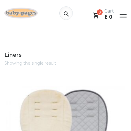
Cart
0
£
0
Liners
Showing the single result