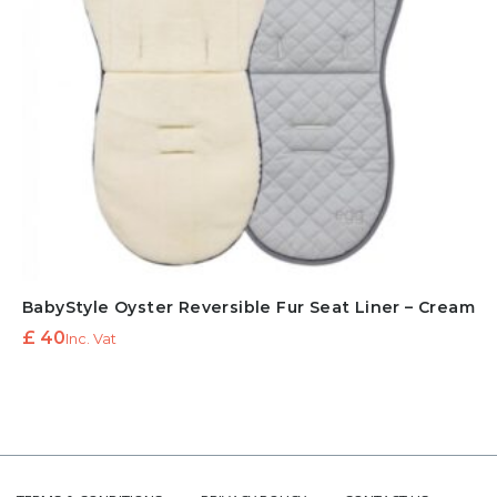
BabyStyle Oyster Reversible Fur Seat Liner – Cream
£
40
Inc. Vat