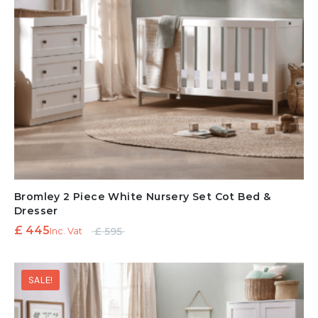
Bromley 2 Piece White Nursery Set Cot Bed &
Dresser
Original
Current
£
445
£
595
Inc. Vat
price
price is:
was:
£ 445.
SALE!
£ 595.