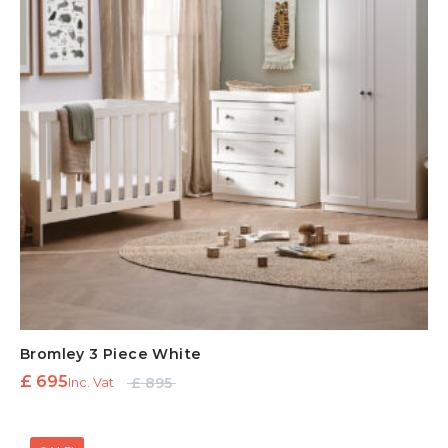
Bromley 3 Piece White
Original
Current
£
695
£
895
Inc. Vat
price
price is:
was:
£ 695.