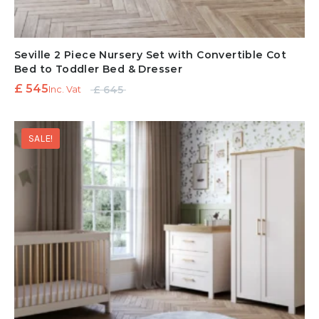
Seville 2 Piece Nursery Set with Convertible Cot
Bed to Toddler Bed & Dresser
Original
Current
£
545
£
645
Inc. Vat
price
price is:
was:
£ 545.
SALE!
£ 645.