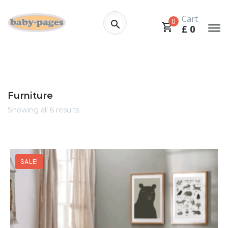
Cart
0
£
0
Furniture
Showing all 6 results
SALE!