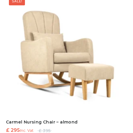
SALE!
£ 895.
Carmel Nursing Chair – almond
Original
Current
£
295
£
395
Inc. Vat