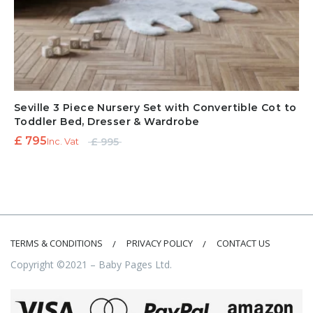
Seville 3 Piece Nursery Set with Convertible Cot to
Toddler Bed, Dresser & Wardrobe
Original
Current
£
795
£
995
Inc. Vat
price
price is:
was:
£ 795.
£ 995.
TERMS & CONDITIONS
PRIVACY POLICY
CONTACT US
Copyright ©2021 – Baby Pages Ltd.