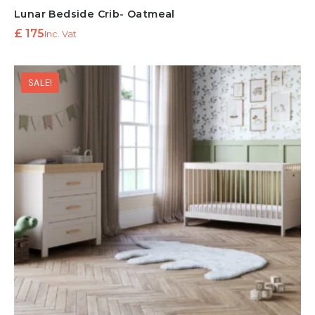
Lunar Bedside Crib- Oatmeal
£
175
Inc. Vat
SALE!